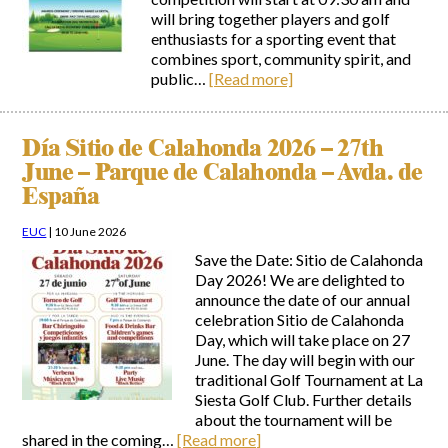
will bring together players and golf
enthusiasts for a sporting event that
combines sport, community spirit, and
public…
[Read more]
Día Sitio de Calahonda 2026 – 27th
June – Parque de Calahonda – Avda. de
España
EUC
|
10 June 2026
Save the Date: Sitio de Calahonda
Day 2026! We are delighted to
announce the date of our annual
celebration Sitio de Calahonda
Day, which will take place on 27
June. The day will begin with our
traditional Golf Tournament at La
Siesta Golf Club. Further details
about the tournament will be
shared in the coming…
[Read more]