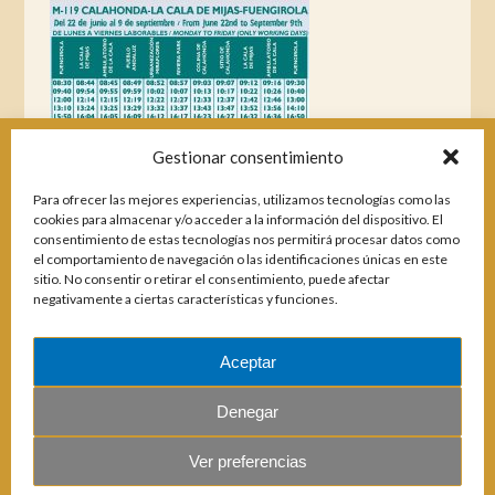
Gestionar consentimiento
Para ofrecer las mejores experiencias, utilizamos tecnologías como las
cookies para almacenar y/o acceder a la información del dispositivo. El
consentimiento de estas tecnologías nos permitirá procesar datos como
el comportamiento de navegación o las identificaciones únicas en este
sitio. No consentir o retirar el consentimiento, puede afectar
negativamente a ciertas características y funciones.
Aceptar
Magazines
Denegar
Ver preferencias