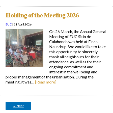
Holding of the Meeting 2026
EUC
|
11 April 2026
On 26 March, the Annual General
Meeting of EUC Sitio de
Calahonda was held at Finca
Naundrup, We would like to take
this opportunity to sincerely
thank all neighbours for their
attendance, as well as for their
ongoing commitment and
interest in the wellbeing and
proper management of the urbanisation. During the
meeting, it was…
[Read more]
Posts
navigation
←
older