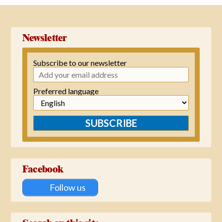
Newsletter
Subscribe to our newsletter
Preferred language
SUBSCRIBE
Facebook
Follow us