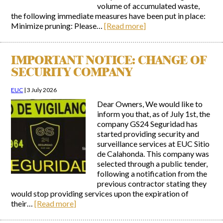
volume of accumulated waste,
the following immediate measures have been put in place:
Minimize pruning: Please…
[Read more]
IMPORTANT NOTICE: CHANGE OF
SECURITY COMPANY
EUC
|
3 July 2026
Dear Owners, We would like to
inform you that, as of July 1st, the
company GS24 Seguridad has
started providing security and
surveillance services at EUC Sitio
de Calahonda. This company was
selected through a public tender,
following a notification from the
previous contractor stating they
would stop providing services upon the expiration of
their…
[Read more]