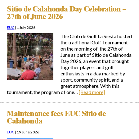
Sitio de Calahonda Day Celebration –
27th of June 2026
EUC
|
1 July 2026
The Club de Golf La Siesta hosted
the traditional Golf Tournament
on the morning of the 27th of
June as part of Sitio de Calahonda
Day 2026, an event that brought
together players and golf
enthusiasts in a day marked by
sport, community spirit, and a
great atmosphere. With this
tournament, the program of one…
[Read more]
Maintenance fees EUC Sitio de
Calahonda
EUC
|
19 June 2026