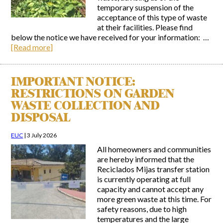
temporary suspension of the
acceptance of this type of waste
at their facilities. Please find
below the notice we have received for your information: …
[Read more]
IMPORTANT NOTICE:
RESTRICTIONS ON GARDEN
WASTE COLLECTION AND
DISPOSAL
EUC
|
3 July 2026
All homeowners and communities
are hereby informed that the
Reciclados Mijas transfer station
is currently operating at full
capacity and cannot accept any
more green waste at this time. For
safety reasons, due to high
temperatures and the large