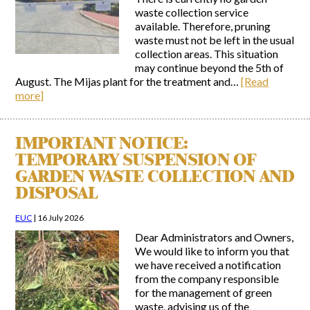
waste collection service
available. Therefore, pruning
waste must not be left in the usual
collection areas. This situation
may continue beyond the 5th of
August. The Mijas plant for the treatment and…
[Read
more]
IMPORTANT NOTICE:
TEMPORARY SUSPENSION OF
GARDEN WASTE COLLECTION AND
DISPOSAL
EUC
|
16 July 2026
Dear Administrators and Owners,
We would like to inform you that
we have received a notification
from the company responsible
for the management of green
waste, advising us of the