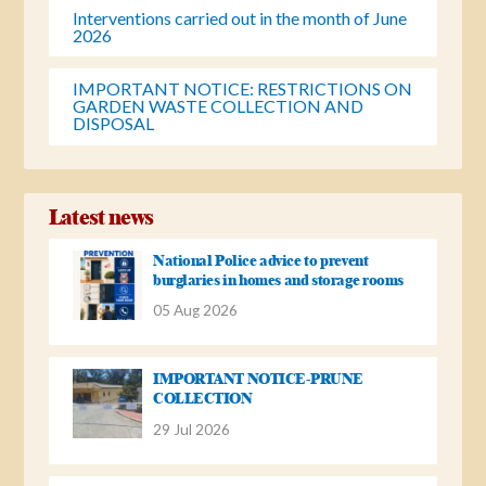
Interventions carried out in the month of June
2026
IMPORTANT NOTICE: RESTRICTIONS ON
GARDEN WASTE COLLECTION AND
DISPOSAL
Latest news
National Police advice to prevent
burglaries in homes and storage rooms
05 Aug 2026
IMPORTANT NOTICE-PRUNE
COLLECTION
29 Jul 2026