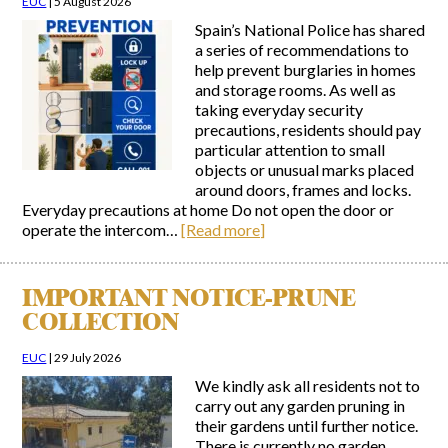
EUC
|
5 August 2026
Spain’s National Police has shared
Report Incidents
a series of recommendations to
help prevent burglaries in homes
Report Incidents
and storage rooms. As well as
LEISURE AND CURIOSITIES OF SITIO DE CALAHONDA
Gecor App
taking everyday security
Contact EUC
History of Sitio de Calahonda
precautions, residents should pay
particular attention to small
Leisure & Facilities
objects or unusual marks placed
Photo gallery
La Siesta Golf Club
around doors, frames and locks.
Magazines
Los Cipreses & El Campanario
Calahonda by night
Everyday precautions at home Do not open the door or
Shopping Centers
Del Sol Tenis Club
operate the intercom…
[Read more]
Del Sol Tenis Club
Shopping Centers
San Miguel Church
Search
Calahonda’s parks.
for:
Calahonda Hermitage
San Miguel Church
IMPORTANT NOTICE-PRUNE
Avenida España Park
Calahonda’s Hermitage
COLLECTION
Canine Park
Calahonda’s nursery park
Europa Park
EUC
|
29 July 2026
Trekking Route
We kindly ask all residents not to
Mijas Coastal Path
carry out any garden pruning in
Interpretive Trail
their gardens until further notice.
Los Alamos Stream Path
There is currently no garden