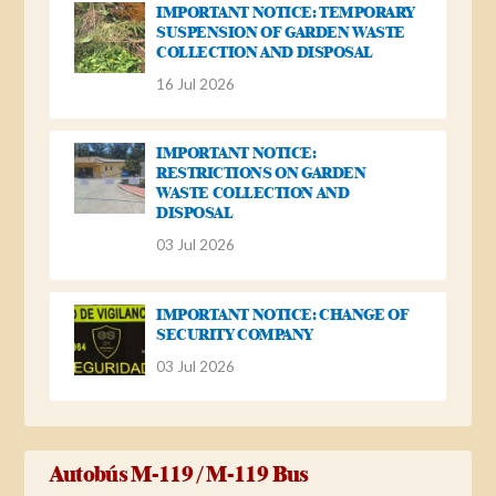
IMPORTANT NOTICE: TEMPORARY
SUSPENSION OF GARDEN WASTE
COLLECTION AND DISPOSAL
16 Jul 2026
IMPORTANT NOTICE:
RESTRICTIONS ON GARDEN
WASTE COLLECTION AND
DISPOSAL
03 Jul 2026
IMPORTANT NOTICE: CHANGE OF
SECURITY COMPANY
03 Jul 2026
Autobús M-119 / M-119 Bus