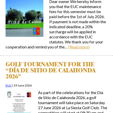
Dear owner We hereby inform
you that the EUC maintenance
fees for this semester must be
paid before the 1st of July 2026.
If payment is not made within the
indicated deadline, a 20%
surcharge will be applied in
accordance with the EUC
statutes. We thank you for your
cooperation and remind you of the…
[Read more]
GOLF TOURNAMENT FOR THE
“DÍA DE SITIO DE CALAHONDA
2026”
EUC
|
19 June 2026
As part of the celebrations for the Día
de Sitio de Calahonda 2026, a golf
tournament will take place on Saturday
27 June 2026 at La Siesta Golf Club. The
competition will start at 09:30 am and