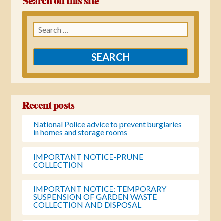
Search on this site
Search
for:
Recent posts
National Police advice to prevent burglaries
in homes and storage rooms
IMPORTANT NOTICE-PRUNE
COLLECTION
IMPORTANT NOTICE: TEMPORARY
SUSPENSION OF GARDEN WASTE
COLLECTION AND DISPOSAL