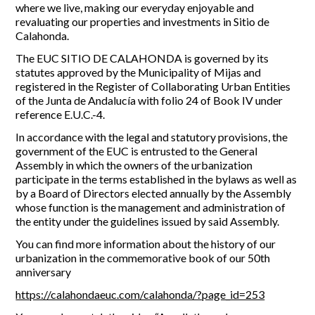
where we live, making our everyday enjoyable and
revaluating our properties and investments in Sitio de
Calahonda.
The EUC SITIO DE CALAHONDA is governed by its
statutes approved by the Municipality of Mijas and
registered in the Register of Collaborating Urban Entities
of the Junta de Andalucía with folio 24 of Book IV under
reference E.U.C.-4.
In accordance with the legal and statutory provisions, the
government of the EUC is entrusted to the General
Assembly in which the owners of the urbanization
participate in the terms established in the bylaws as well as
by a Board of Directors elected annually by the Assembly
whose function is the management and administration of
the entity under the guidelines issued by said Assembly.
You can find more information about the history of our
urbanization in the commemorative book of our 50th
anniversary
https://calahondaeuc.com/calahonda/?page_id=253