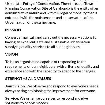
Urbanistic Entity of Conservation. Therefore, the Town
Planning Conservation Site of Calahonda is the entity of an
Report Incidents
administrative nature and with full legal personality that is
entrusted with the maintenance and conservation of the
Report Incidents
Urbanization of the same name.
LEISURE AND CURIOSITIES OF SITIO DE CALAHONDA
Gecor App
Contact EUC
MISSION
History of Sitio de Calahonda
Leisure & Facilities
Conserve, maintain and carry out the necessary actions for
Photo gallery
La Siesta Golf Club
having an excellent, safe and sustainable urbanisation
Magazines
Los Cipreses & El Campanario
Calahonda by night
supplying quality services to all our neighbours.
Shopping Centers
Del Sol Tenis Club
VISION
Del Sol Tenis Club
Shopping Centers
San Miguel Church
Search
Calahonda’s parks.
To be an organisation capable of responding to the
for:
Calahonda Hermitage
San Miguel Church
requirements of our neighbours, with criteria of quality and
Avenida España Park
excellence and with the capacity to adapt to the changes.
Calahonda’s Hermitage
Canine Park
Calahonda’s nursery park
STRENGTHS AND VALUES
Europa Park
Trekking Route
Joint vision.
We observe and respond to everyone’s needs,
Mijas Coastal Path
always acting envisioning the improvement for everyone.
Interpretive Trail
Service.
We organise ourselves to respond and give
Los Alamos Stream Path
solutions to people’s needs.