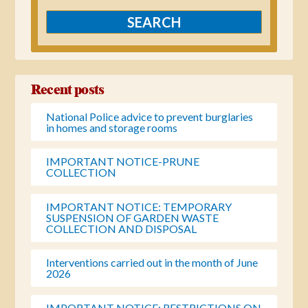
Recent posts
National Police advice to prevent burglaries
in homes and storage rooms
IMPORTANT NOTICE-PRUNE
COLLECTION
IMPORTANT NOTICE: TEMPORARY
SUSPENSION OF GARDEN WASTE
COLLECTION AND DISPOSAL
Interventions carried out in the month of June
2026
IMPORTANT NOTICE: RESTRICTIONS ON