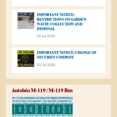
IMPORTANT NOTICE:
RESTRICTIONS ON GARDEN
WASTE COLLECTION AND
DISPOSAL
03 Jul 2026
IMPORTANT NOTICE: CHANGE OF
SECURITY COMPANY
03 Jul 2026
Autobús M-119 / M-119 Bus