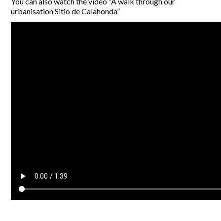
You can also watch the video “A walk through our
urbanisation Sitio de Calahonda”