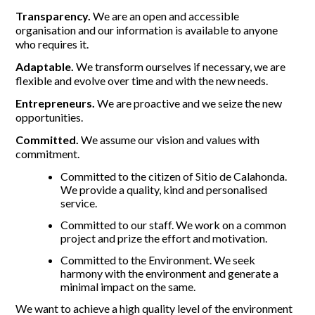
Transparency.
We are an open and accessible
organisation and our information is available to anyone
who requires it.
Adaptable.
We transform ourselves if necessary, we are
flexible and evolve over time and with the new needs.
Entrepreneurs.
We are proactive and we seize the new
opportunities.
Committed.
We assume our vision and values with
commitment.
Committed to the citizen of Sitio de Calahonda.
We provide a quality, kind and personalised
service.
Committed to our staff. We work on a common
project and prize the effort and motivation.
Committed to the Environment. We seek
harmony with the environment and generate a
minimal impact on the same.
We want to achieve a high quality level of the environment