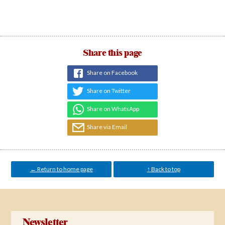
Share this page
Share on Facebook
Share on Twitter
Share on WhatsApp
Share via Email
← Return to home page
↑ Back to top
Newsletter