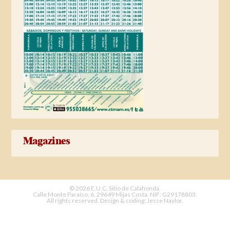
Magazines
© 2026 E.U.C. Sitio de Calahonda.
Calle Monte Paraíso, 6, 29649 Mijas Costa.
NIF: G29178803.
All rights reserved.
Design & coding: Jesse Naylor.