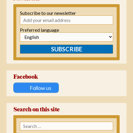
Subscribe to our newsletter
Preferred language
SUBSCRIBE
Facebook
Follow us
Search on this site
Search
for: