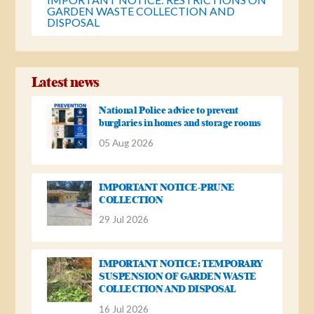
GARDEN WASTE COLLECTION AND
DISPOSAL
Latest news
National Police advice to prevent
burglaries in homes and storage rooms
05 Aug 2026
IMPORTANT NOTICE-PRUNE
COLLECTION
29 Jul 2026
IMPORTANT NOTICE: TEMPORARY
SUSPENSION OF GARDEN WASTE
COLLECTION AND DISPOSAL
16 Jul 2026