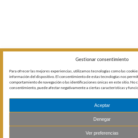
Gestionar consentimiento
Para ofrecer las mejores experiencias, utilizamos tecnologías como las cookies
información del dispositivo. El consentimiento de estas tecnologías nos permi
comportamiento de navegación o las identificaciones únicas en este sitio. No co
consentimiento, puede afectar negativamente a ciertas características y funci
Aceptar
Denegar
Ver preferencias