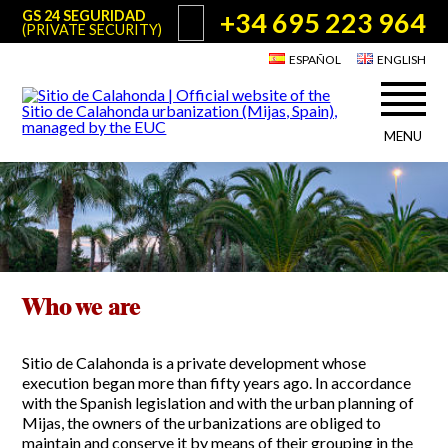
+34 695 223 964
GS 24 SEGURIDAD
(PRIVATE SECURITY)
ESPAÑOL
ENGLISH
MENU
About Sitio de Calahonda
©2026 E.U.C.
Sitio de Calahonda, Calle Monte Paraíso, 6, 29649 Mijas Costa.
NIF: G29178803.
All rights reserved. Design & coding:
Jesse Naylor
Who we are
Interventions
Board of Directors
Services offered by the EUC
Statutes
Who we are
Useful info for Residents & Visitors
Minutes
Sitio de Calahonda in figures
Calahonda Map
Sitio de Calahonda is a private development whose
News
Contact us
Transport
execution began more than fifty years ago. In accordance
The recycling of our waste
with the Spanish legislation and with the urban planning of
Garden waste disposal information
Mijas, the owners of the urbanizations are obliged to
Useful telephone numbers
maintain and conserve it by means of their grouping in the