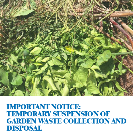
IMPORTANT NOTICE:
TEMPORARY SUSPENSION OF
GARDEN WASTE COLLECTION AND
DISPOSAL