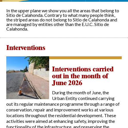
In the upper plane we show you all the areas that belong to
Sitio de Calahonda. Contrary to what many people think,
the striped areas do not belong to Sitio de Calahonda and
are managed by entities other than the E.U.C. Sitio de
Calahonda.
Interventions
Interventions carried
out in the month of
June 2026
During the month of June, the
Urban Entity continued carrying
out its regular maintenance programme through a range of
conservation, repair and improvement works at various
locations throughout the residential development. These
activities were aimed at enhancing safety, improving the
functionality of the infrastructure, and preserving the