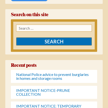
Search on this site
Search
for:
Recent posts
National Police advice to prevent burglaries
in homes and storage rooms
IMPORTANT NOTICE-PRUNE
COLLECTION
IMPORTANT NOTICE: TEMPORARY