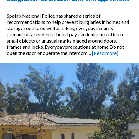
Spain’s National Police has shared a series of
recommendations to help prevent burglaries in homes and
storage rooms. As well as taking everyday security
precautions, residents should pay particular attention to
small objects or unusual marks placed around doors,
frames and locks. Everyday precautions at home Do not
open the door or operate the intercom…
[Read more]