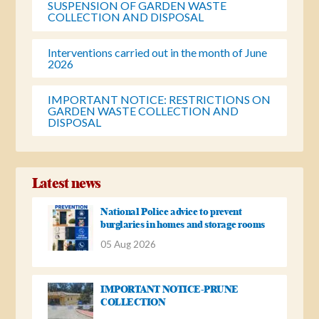
SUSPENSION OF GARDEN WASTE
COLLECTION AND DISPOSAL
Interventions carried out in the month of June
2026
IMPORTANT NOTICE: RESTRICTIONS ON
GARDEN WASTE COLLECTION AND
DISPOSAL
Latest news
National Police advice to prevent
burglaries in homes and storage rooms
05 Aug 2026
IMPORTANT NOTICE-PRUNE
COLLECTION