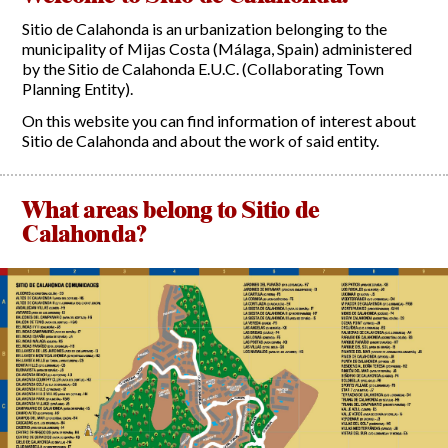
Sitio de Calahonda is an urbanization belonging to the
Report Incidents
municipality of Mijas Costa (Málaga, Spain) administered
by the Sitio de Calahonda E.U.C. (Collaborating Town
Report Incidents
Planning Entity).
LEISURE AND CURIOSITIES OF SITIO DE CALAHONDA
Gecor App
On this website you can find information of interest about
Contact EUC
History of Sitio de Calahonda
Sitio de Calahonda and about the work of said entity.
Leisure & Facilities
Photo gallery
La Siesta Golf Club
Magazines
Los Cipreses & El Campanario
Calahonda by night
What areas belong to Sitio de
Shopping Centers
Del Sol Tenis Club
Calahonda?
Del Sol Tenis Club
Shopping Centers
San Miguel Church
Search
Calahonda’s parks.
for:
Calahonda Hermitage
San Miguel Church
Avenida España Park
Calahonda’s Hermitage
Canine Park
Calahonda’s nursery park
Europa Park
Trekking Route
Mijas Coastal Path
Interpretive Trail
Los Alamos Stream Path