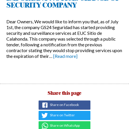
SECURITY COMPANY
Dear Owners, We would like to inform you that, as of July
1st, the company GS24 Seguridad has started providing
security and surveillance services at EUC Sitio de
Calahonda. This company was selected through a public
tender, following a notification from the previous
contractor stating they would stop providing services upon
the expiration of their…
[Read more]
Share this page
Share on Facebook
Share on Twitter
Share on WhatsApp