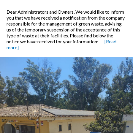
Dear Administrators and Owners, We would like to inform
you that we have received a notification from the company
responsible for the management of green waste, advising
us of the temporary suspension of the acceptance of this
type of waste at their facilities. Please find below the
notice we have received for your information: …
[Read
more]