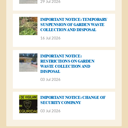
29 Jul 2026
IMPORTANT NOTICE: TEMPORARY
SUSPENSION OF GARDEN WASTE
COLLECTION AND DISPOSAL
16 Jul 2026
IMPORTANT NOTICE:
RESTRICTIONS ON GARDEN
WASTE COLLECTION AND
DISPOSAL
03 Jul 2026
IMPORTANT NOTICE: CHANGE OF
SECURITY COMPANY
03 Jul 2026