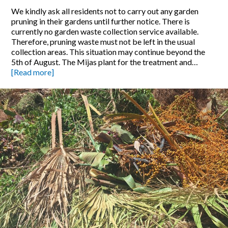
We kindly ask all residents not to carry out any garden
pruning in their gardens until further notice. There is
currently no garden waste collection service available.
Therefore, pruning waste must not be left in the usual
collection areas. This situation may continue beyond the
5th of August. The Mijas plant for the treatment and…
[Read more]