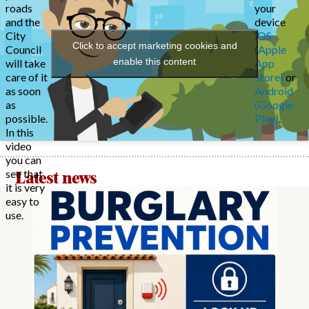
roads
your
and the
device
City
iOS
Click to accept marketing cookies and
Council
(Apple
enable this content
will take
App
care of it
Store)
or
as soon
Android
as
(Google
possible.
Play)
.
In this
video
you can
see that
Latest news
it is very
easy to
use.