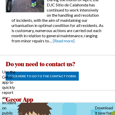
EUC Sitio de Calahonda has
continued to work intensively
on the handling and resolution
of incidents, with the aim of maintaining our
urbanisation in optimal condition for all residents. As
is customary, numerous actions are carried out each
month in relation to general maintenance, ranging
from minor repairs to…
[Read more]
Do you need to contact us?
Use the
CLICK HERE TO GO TO THE CONTACT FORM.
Gecor
app to
quickly
report
an
Gecor App
incident
on
Download
public
it now for