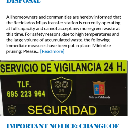
DISPOSAL
All homeowners and communities are hereby informed that
the Reciclados Mijas transfer station is currently operating
at full capacity and cannot accept any more green waste at
this time. For safety reasons, due to high temperatures and
the large volume of accumulated waste, the following
immediate measures have been put in place: Minimize
pruning: Please…
[Read more]
IMPORTANT NOTICE: CHANGE OF