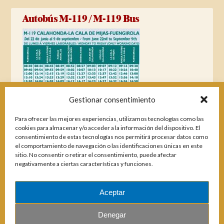
Autobús M-119 / M-119 Bus
Gestionar consentimiento
Para ofrecer las mejores experiencias, utilizamos tecnologías como las
cookies para almacenar y/o acceder a la información del dispositivo. El
consentimiento de estas tecnologías nos permitirá procesar datos como
el comportamiento de navegación o las identificaciones únicas en este
sitio. No consentir o retirar el consentimiento, puede afectar
negativamente a ciertas características y funciones.
Aceptar
Magazines
Denegar