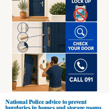
National Police advice to prevent
burglaries in homes and storage rooms