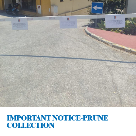
IMPORTANT NOTICE-PRUNE
COLLECTION