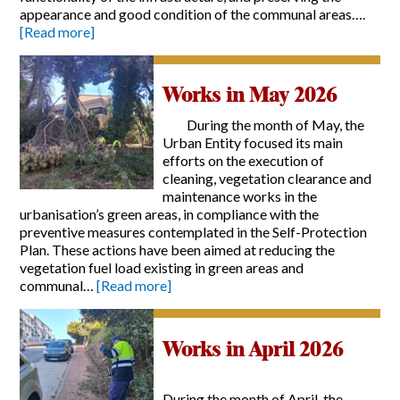
appearance and good condition of the communal areas….
[Read more]
Works in May 2026
During the month of May, the
Urban Entity focused its main
efforts on the execution of
cleaning, vegetation clearance and
maintenance works in the
urbanisation’s green areas, in compliance with the
preventive measures contemplated in the Self-Protection
Plan. These actions have been aimed at reducing the
vegetation fuel load existing in green areas and
communal…
[Read more]
Works in April 2026
During the month of April, the