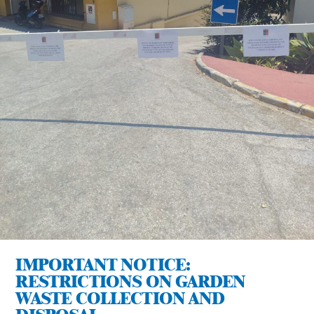
IMPORTANT NOTICE:
RESTRICTIONS ON GARDEN
WASTE COLLECTION AND