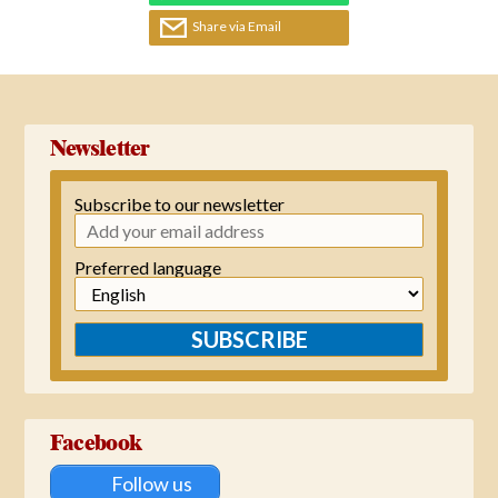
Share via Email
Newsletter
Subscribe to our newsletter
Preferred language
SUBSCRIBE
Facebook
Follow us