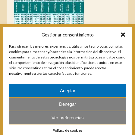
Gestionar consentimiento
Para ofrecer las mejores experiencias, utilizamos tecnologías como las
cookies para almacenar y/o acceder a la información del dispositivo. El
consentimiento de estas tecnologías nos permitirá procesar datos como
el comportamiento de navegación o las identificaciones únicas en este
sitio. No consentir o retirar el consentimiento, puede afectar
negativamente a ciertas características y funciones.
Aceptar
Magazines
Denegar
Ver preferencias
© 2026 E.U.C. Sitio de Calahonda.
Política de cookies
Calle Monte Paraíso, 6, 29649 Mijas Costa.
NIF: G29178803.
All rights reserved.
Design & coding: Jesse Naylor.