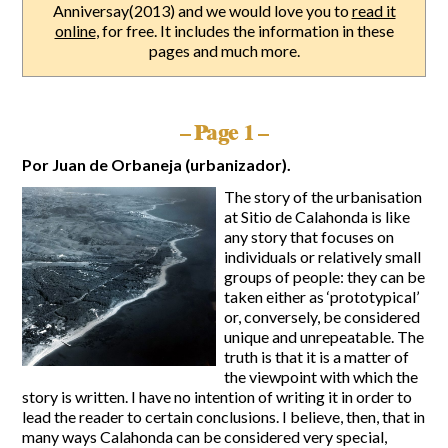
Anniversay(2013) and we would love you to
read it
online
, for free. It includes the information in these
Report Incidents
pages and much more.
Report Incidents
LEISURE AND CURIOSITIES OF SITIO DE CALAHONDA
Gecor App
Contact EUC
– Page 1 –
History of Sitio de Calahonda
Leisure & Facilities
Por Juan de Orbaneja (urbanizador).
Photo gallery
La Siesta Golf Club
Magazines
Los Cipreses & El Campanario
Calahonda by night
The story of the urbanisation
Shopping Centers
Del Sol Tenis Club
at Sitio de Calahonda is like
Del Sol Tenis Club
any story that focuses on
Shopping Centers
San Miguel Church
individuals or relatively small
Search
Calahonda’s parks.
for:
Calahonda Hermitage
groups of people: they can be
San Miguel Church
taken either as ‘prototypical’
Avenida España Park
Calahonda’s Hermitage
or, conversely, be considered
Canine Park
Calahonda’s nursery park
unique and unrepeatable. The
Europa Park
truth is that it is a matter of
Trekking Route
the viewpoint with which the
Mijas Coastal Path
story is written. I have no intention of writing it in order to
Interpretive Trail
lead the reader to certain conclusions. I believe, then, that in
Los Alamos Stream Path
many ways Calahonda can be considered very special,