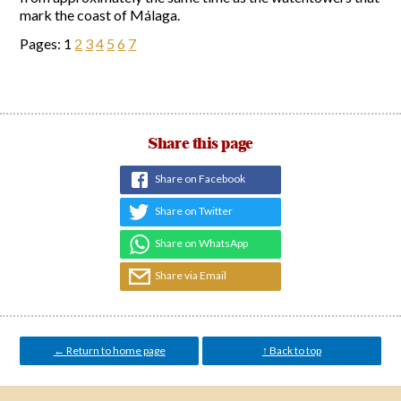
mark the coast of Málaga.
Pages:
1
2
3
4
5
6
7
Share this page
Share on Facebook
Share on Twitter
Share on WhatsApp
Share via Email
← Return to home page
↑ Back to top