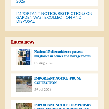
2026
IMPORTANT NOTICE: RESTRICTIONS ON
GARDEN WASTE COLLECTION AND
DISPOSAL
Latest news
National Police advice to prevent
burglaries in homes and storage rooms
05 Aug 2026
IMPORTANT NOTICE-PRUNE
COLLECTION
29 Jul 2026
IMPORTANT NOTICE: TEMPORARY