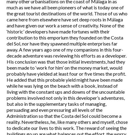
many other urbanisations on the coast of Málaga in as
much as we have all been pioneers of what is today one of
the great tourist destinations of the world. Those of us who
came here from elsewhere have set deep roots in Málaga
and have given our work a sense of creativity. None of the
‘historic’ developers have made fortunes with their
contribution to this emporium they founded on the Costa
del Sol, nor have they spawned multiple enterprises far
away. A few years ago one of my companions in this four-
decade adventure was reviewing his efforts as a developer.
His conclusion was that those initial investments, had they
been made to ‘work for him’ on the money market, would
probably have yielded at least four or five times the profit.
He added that this probable yield might have been made
while he was lying on the beach with a book, instead of
living with the constant ups and downs of the uncountable
problems involved not only in this developer’s adventures,
but also in the supplementary tasks of managing,
persuading and even pressuring all levels of the
Administration so that the Costa del Sol could become a
reality. Nevertheless, he, like many others and myself, chose
to dedicate our lives to this work. The reward of seeing the
buildings go up are what balances out the effort, the worry