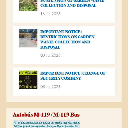
SUSPENSION OF GARDEN WASTE
COLLECTION AND DISPOSAL
16 Jul 2026
IMPORTANT NOTICE:
RESTRICTIONS ON GARDEN
WASTE COLLECTION AND
DISPOSAL
03 Jul 2026
IMPORTANT NOTICE: CHANGE OF
SECURITY COMPANY
03 Jul 2026
Autobús M-119 / M-119 Bus