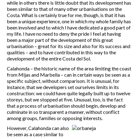
while in others there is little doubt that its development has
been similar to that of many other urbanisations on the
Costa. What is certainly true for me, though, is that it has
been a unique experience, one in which my whole family has
been involved and to which I have dedicated a good part of
my life. I have no need to deny the pride I feel at having
been a major part of the development of this great
urbanisation – great for its size and also for its success and
qualities – and to have contributed in this way to the
development of the entire Costa del Sol.
Calahonda – the historic name of the area limiting the coast
from Mijas and Marbella – can in certain ways be seen as a
specific subject, without comparison. It is unusual, for
instance, that we developers set ourselves limits in its
construction: we could have quite legally built up to twelve
storeys, but we stopped at five. Unusual, too, is the fact
that a process of urbanisation should begin, develop and
culminate in so transparent a manner, without conflict
among groups, families or opposing interests.
However, Calahonda can also
be seen as a case similar to