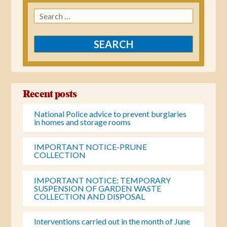
Search
for:
Recent posts
National Police advice to prevent burglaries
in homes and storage rooms
IMPORTANT NOTICE-PRUNE
COLLECTION
IMPORTANT NOTICE: TEMPORARY
SUSPENSION OF GARDEN WASTE
COLLECTION AND DISPOSAL
Interventions carried out in the month of June