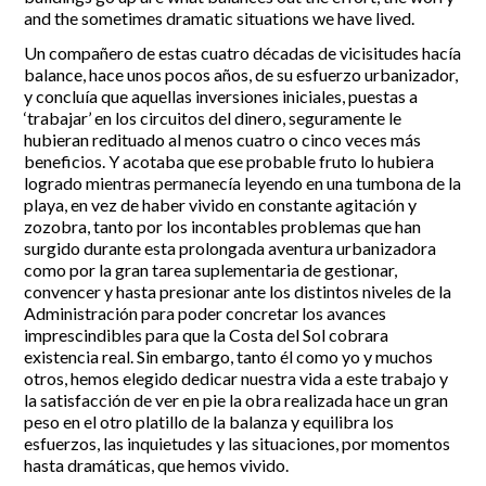
and the sometimes dramatic situations we have lived.
Un compañero de estas cuatro décadas de vicisitudes hacía
balance, hace unos pocos años, de su esfuerzo urbanizador,
y concluía que aquellas inversiones iniciales, puestas a
‘trabajar’ en los circuitos del dinero, seguramente le
hubieran redituado al menos cuatro o cinco veces más
beneficios. Y acotaba que ese probable fruto lo hubiera
logrado mientras permanecía leyendo en una tumbona de la
playa, en vez de haber vivido en constante agitación y
zozobra, tanto por los incontables problemas que han
surgido durante esta prolongada aventura urbanizadora
como por la gran tarea suplementaria de gestionar,
convencer y hasta presionar ante los distintos niveles de la
Administración para poder concretar los avances
imprescindibles para que la Costa del Sol cobrara
existencia real. Sin embargo, tanto él como yo y muchos
otros, hemos elegido dedicar nuestra vida a este trabajo y
la satisfacción de ver en pie la obra realizada hace un gran
peso en el otro platillo de la balanza y equilibra los
esfuerzos, las inquietudes y las situaciones, por momentos
hasta dramáticas, que hemos vivido.