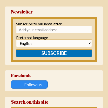
Newsletter
Subscribe to our newsletter
Preferred language
SUBSCRIBE
Facebook
Follow us
Search on this site