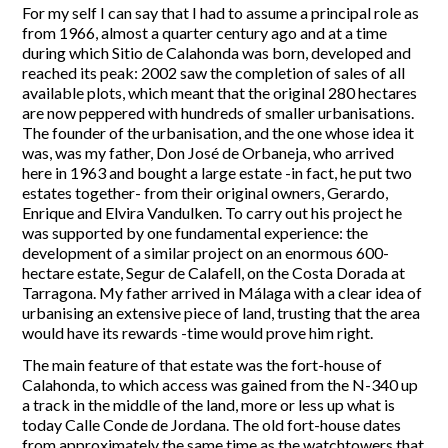
For my self I can say that I had to assume a principal role as
from 1966, almost a quarter century ago and at a time
during which Sitio de Calahonda was born, developed and
reached its peak: 2002 saw the completion of sales of all
available plots, which meant that the original 280 hectares
are now peppered with hundreds of smaller urbanisations.
The founder of the urbanisation, and the one whose idea it
was, was my father, Don José de Orbaneja, who arrived
here in 1963 and bought a large estate -in fact, he put two
estates together- from their original owners, Gerardo,
Enrique and Elvira Vandulken. To carry out his project he
was supported by one fundamental experience: the
development of a similar project on an enormous 600-
hectare estate, Segur de Calafell, on the Costa Dorada at
Tarragona. My father arrived in Málaga with a clear idea of
urbanising an extensive piece of land, trusting that the area
would have its rewards -time would prove him right.
The main feature of that estate was the fort-house of
Calahonda, to which access was gained from the N-340 up
a track in the middle of the land, more or less up what is
today Calle Conde de Jordana. The old fort-house dates
from approximately the same time as the watchtowers that