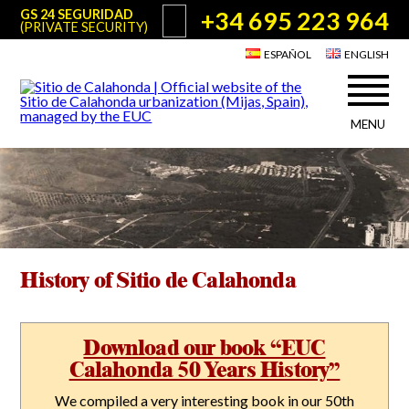
+34 695 223 964
GS 24 SEGURIDAD
(PRIVATE SECURITY)
ESPAÑOL
ENGLISH
MENU
About Sitio de Calahonda
©2026 E.U.C.
Sitio de Calahonda, Calle Monte Paraíso, 6, 29649 Mijas Costa.
NIF: G29178803.
All rights reserved. Design & coding:
Jesse Naylor
Who we are
Interventions
Board of Directors
Services offered by the EUC
Statutes
History of Sitio de Calahonda
Useful info for Residents & Visitors
Minutes
Sitio de Calahonda in figures
Calahonda Map
News
Contact us
Transport
Download our book “EUC
The recycling of our waste
Calahonda 50 Years History”
Garden waste disposal information
Useful telephone numbers
We compiled a very interesting book in our 50th