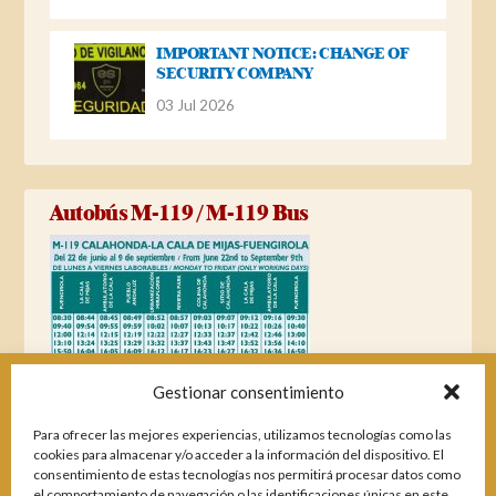
IMPORTANT NOTICE: CHANGE OF
SECURITY COMPANY
03 Jul 2026
Autobús M-119 / M-119 Bus
Gestionar consentimiento
Para ofrecer las mejores experiencias, utilizamos tecnologías como las
cookies para almacenar y/o acceder a la información del dispositivo. El
consentimiento de estas tecnologías nos permitirá procesar datos como
el comportamiento de navegación o las identificaciones únicas en este