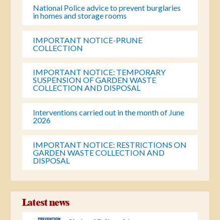
National Police advice to prevent burglaries
in homes and storage rooms
IMPORTANT NOTICE-PRUNE
COLLECTION
IMPORTANT NOTICE: TEMPORARY
SUSPENSION OF GARDEN WASTE
COLLECTION AND DISPOSAL
Interventions carried out in the month of June
2026
IMPORTANT NOTICE: RESTRICTIONS ON
GARDEN WASTE COLLECTION AND
DISPOSAL
Latest news