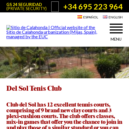
+34 695 223 964
GS 24 SEGURIDAD
(PRIVATE SECURITY)
ESPAÑOL
ENGLISH
MENU
About Sitio de Calahonda
©2026 E.U.C.
Sitio de Calahonda, Calle Monte Paraíso, 6, 29649 Mijas Costa.
NIF: G29178803.
All rights reserved. Design & coding:
Jesse Naylor
Who we are
Interventions
Board of Directors
Services offered by the EUC
Statutes
Del Sol Tenis Club
Useful info for Residents & Visitors
Minutes
Sitio de Calahonda in figures
Calahonda Map
Club del Sol has 12 excellent tennis courts,
News
Contact us
Transport
comprising of 9 brand new clay courts and 3
The recycling of our waste
plexi-cushion courts. The club offers classes,
Garden waste disposal information
mix-in games that offer you the chance to join in
Useful telephone numbers
and play those of a similar standard or you can