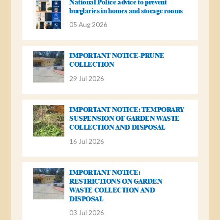
National Police advice to prevent
burglaries in homes and storage rooms
05 Aug 2026
IMPORTANT NOTICE-PRUNE
COLLECTION
29 Jul 2026
IMPORTANT NOTICE: TEMPORARY
SUSPENSION OF GARDEN WASTE
COLLECTION AND DISPOSAL
16 Jul 2026
IMPORTANT NOTICE:
RESTRICTIONS ON GARDEN
WASTE COLLECTION AND
DISPOSAL
03 Jul 2026