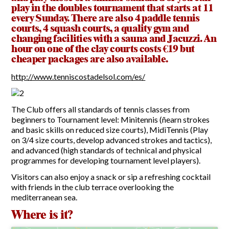
play in the doubles tournament that starts at 11
every Sunday. There are also 4 paddle tennis
Report Incidents
courts, 4 squash courts, a quality gym and
changing facilities with a sauna and Jacuzzi. An
Report Incidents
hour on one of the clay courts costs €19 but
LEISURE AND CURIOSITIES OF SITIO DE CALAHONDA
Gecor App
cheaper packages are also available.
Contact EUC
History of Sitio de Calahonda
http://www.tenniscostadelsol.com/es/
Leisure & Facilities
Photo gallery
La Siesta Golf Club
Magazines
Los Cipreses & El Campanario
Calahonda by night
Shopping Centers
The Club offers all standards of tennis classes from
Del Sol Tenis Club
Del Sol Tenis Club
beginners to Tournament level: Minitennis (ñearn strokes
Shopping Centers
and basic skills on reduced size courts), MidiTennis (Play
San Miguel Church
Search
Calahonda’s parks.
for:
on 3/4 size courts, develop advanced strokes and tactics),
Calahonda Hermitage
San Miguel Church
and advanced (high standards of technical and physical
Avenida España Park
Calahonda’s Hermitage
programmes for developing tournament level players).
Canine Park
Calahonda’s nursery park
Europa Park
Visitors can also enjoy a snack or sip a refreshing cocktail
Trekking Route
with friends in the club terrace overlooking the
mediterranean sea.
Mijas Coastal Path
Interpretive Trail
Where is it?
Los Alamos Stream Path