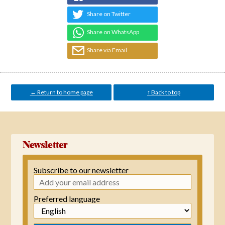
Share on Twitter
Share on WhatsApp
Share via Email
← Return to home page
↑ Back to top
Newsletter
Subscribe to our newsletter
Preferred language