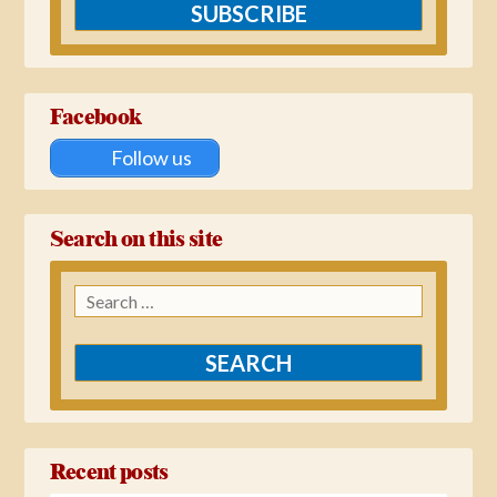
SUBSCRIBE
Facebook
Follow us
Search on this site
Search
for:
Recent posts