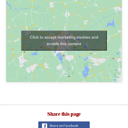
Click to accept marketing cookies and
enable this content
Share this page
Share on Facebook