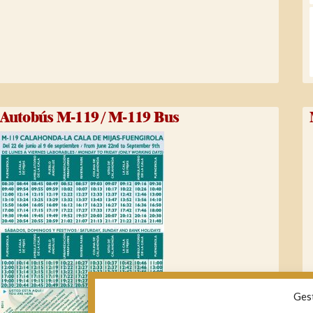
Autobús M-119 / M-119 Bus
Ges