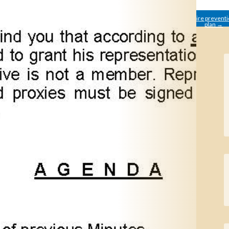
←
Summary of the
Fire prevent
informative meeting 6th of
plan
→
February.