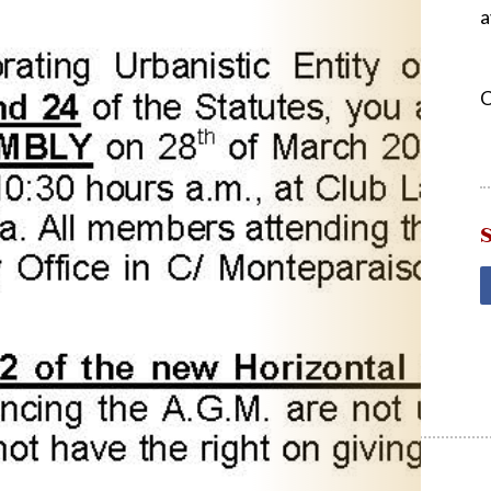
a
C
S
Post
navigation