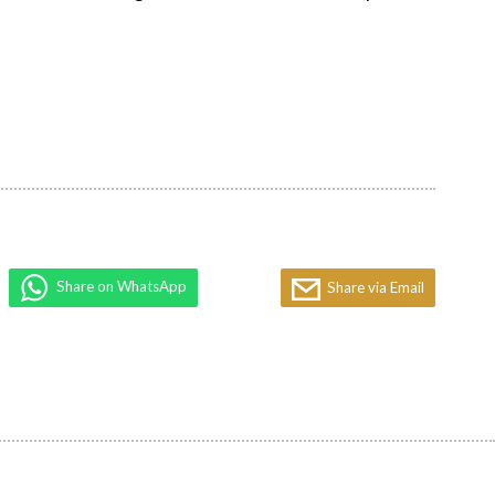
Share on WhatsApp
Share via Email