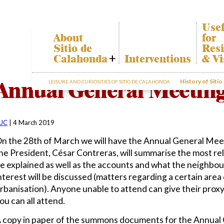
Usef
About
for
Sitio de
Resi
Calahonda
Interventions
& Vi
Who we are
Cala
Annual General Meeting
History of Siti
LEISURE AND CURIOSITIES OF SITIO DE CALAHONDA:
Board of
Trans
Directors
The r
Services
our w
offered by the
Gard
EUC
UC
|
4 March 2019
dispo
Statutes
infor
n the 28th of March we will have the Annual General Meet
Minutes
he President, César Contreras, will summarise the most rel
Sitio de
e explained as well as the accounts and what the neighbo
Calahonda in
nterest will be discussed (matters regarding a certain area o
figures
rbanisation). Anyone unable to attend can give their proxy
Contact us
ou can all attend.
 copy in paper of the summons documents for the Annual