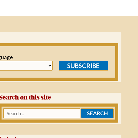
guage
SUBSCRIBE
Search on this site
Search
for: