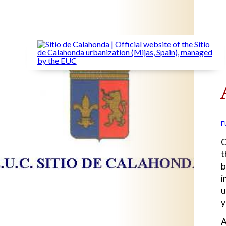
E
O
t
b
i
u
y
A