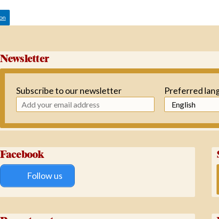
ion
Newsletter
Subscribe to our newsletter
Preferred lan
Facebook
Follow us