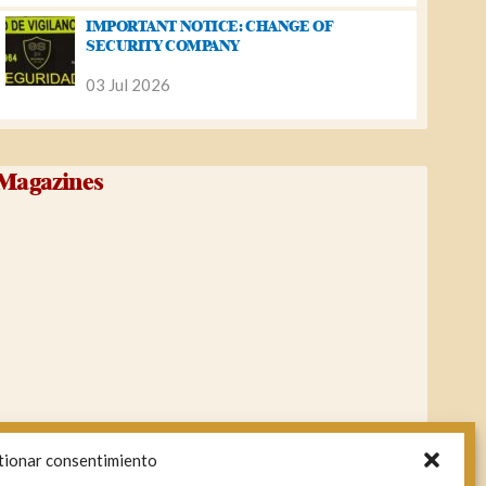
IMPORTANT NOTICE: CHANGE OF
SECURITY COMPANY
03 Jul 2026
Magazines
tionar consentimiento