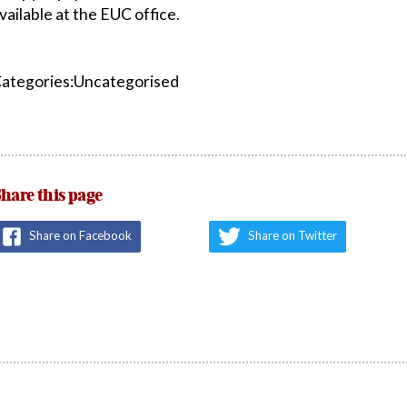
vailable at the EUC office.
ategories:Uncategorised
hare this page
Share on Facebook
Share on Twitter