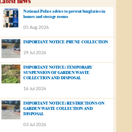
Latest news
National Police advice to prevent burglaries in
homes and storage rooms
05 Aug 2026
IMPORTANT NOTICE-PRUNE COLLECTION
29 Jul 2026
IMPORTANT NOTICE: TEMPORARY
SUSPENSION OF GARDEN WASTE
COLLECTION AND DISPOSAL
16 Jul 2026
IMPORTANT NOTICE: RESTRICTIONS ON
GARDEN WASTE COLLECTION AND
DISPOSAL
03 Jul 2026