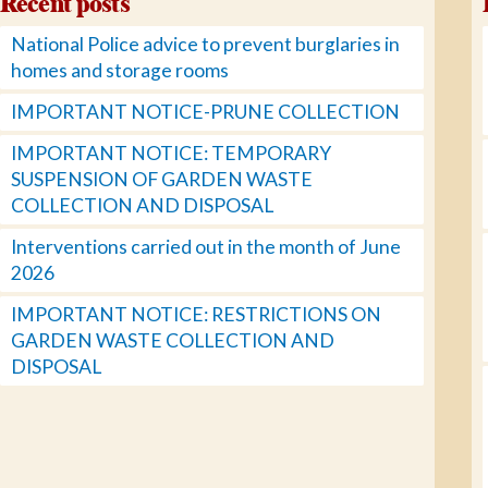
Recent posts
National Police advice to prevent burglaries in
homes and storage rooms
IMPORTANT NOTICE-PRUNE COLLECTION
IMPORTANT NOTICE: TEMPORARY
SUSPENSION OF GARDEN WASTE
COLLECTION AND DISPOSAL
Interventions carried out in the month of June
2026
IMPORTANT NOTICE: RESTRICTIONS ON
GARDEN WASTE COLLECTION AND
DISPOSAL