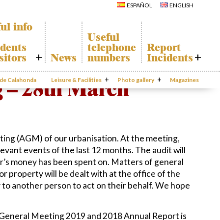
Calahonda
Del Sol Tenis
ESPAÑOL
ENGLISH
Hermitage
Club
Avenida España
Shopping
Park
Centers
ul info
Canine Park
Calahonda’s
Useful
parks.
Europa Park
dents
telephone
Report
San Miguel
Trekking Route
Church
sitors
News
numbers
Incidents
Mijas Coastal Path
Calahonda’s
Interpretive Trail
Hermitage
honda Map
Report
Los Alamos Stream
Calahonda’s
Incidents
 – 28th March
o de Calahonda
Leisure & Facilities
Path
Photo gallery
nursery park
Magazines
port
Gecor App
ecycling of
aste
Contact EUC
en waste
sal
mation
ing (AGM) of our urbanisation. At the meeting,
evant events of the last 12 months. The audit will
ur’s money has been spent on. Matters of general
r property will be dealt with at the office of the
 to another person to act on their behalf. We hope
 General Meeting 2019 and 2018 Annual Report is