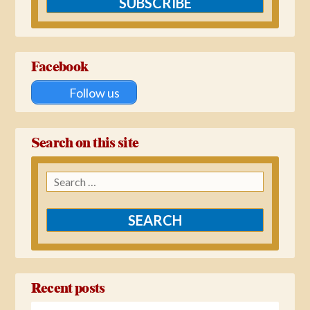
SUBSCRIBE
Facebook
Follow us
Search on this site
Search
for:
Recent posts