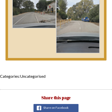
Categories:Uncategorised
Share this page
Share on Facebook