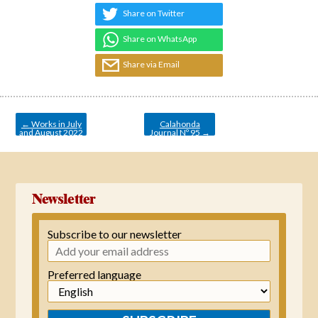
Share on Twitter
Share on WhatsApp
Share via Email
Post
navigation
←
Works in July
Calahonda
and August 2022
Journal Nº 95
→
Newsletter
Subscribe to our newsletter
Preferred language