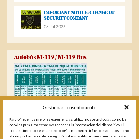
IMPORTANT NOTICE: CHANGE OF
SECURITY COMPANY
03 Jul 2026
Autobús M-119 / M-119 Bus
Gestionar consentimiento
Para ofrecer las mejores experiencias, utilizamos tecnologías como las
cookies para almacenar y/o acceder a la información del dispositivo. El
consentimiento de estas tecnologías nos permitirá procesar datos como
el comportamiento de navegación o las identificaciones únicas en este