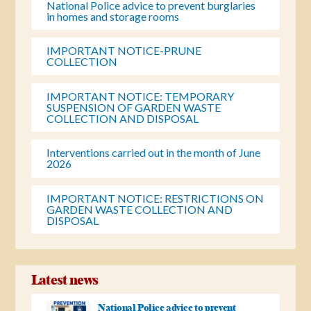
National Police advice to prevent burglaries
in homes and storage rooms
IMPORTANT NOTICE-PRUNE
COLLECTION
IMPORTANT NOTICE: TEMPORARY
SUSPENSION OF GARDEN WASTE
COLLECTION AND DISPOSAL
Interventions carried out in the month of June
2026
IMPORTANT NOTICE: RESTRICTIONS ON
GARDEN WASTE COLLECTION AND
DISPOSAL
Latest news
National Police advice to prevent