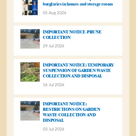
burglaries in homes and storage rooms
05 Aug 2026
IMPORTANT NOTICE-PRUNE
COLLECTION
29 Jul 2026
IMPORTANT NOTICE: TEMPORARY
SUSPENSION OF GARDEN WASTE
COLLECTION AND DISPOSAL
16 Jul 2026
IMPORTANT NOTICE:
RESTRICTIONS ON GARDEN
WASTE COLLECTION AND
DISPOSAL
03 Jul 2026