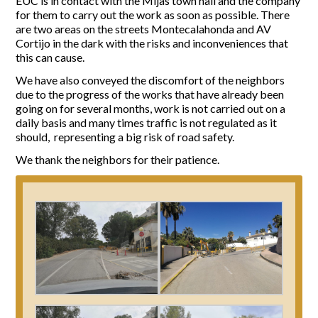
EUC is in contact with the Mijas town hall and the company
for them to carry out the work as soon as possible. There
Report Incidents
are two areas on the streets Montecalahonda and AV
Cortijo in the dark with the risks and inconveniences that
Report Incidents
this can cause.
LEISURE AND CURIOSITIES OF SITIO DE CALAHONDA
Gecor App
We have also conveyed the discomfort of the neighbors
Contact EUC
History of Sitio de Calahonda
due to the progress of the works that have already been
Leisure & Facilities
going on for several months, work is not carried out on a
daily basis and many times traffic is not regulated as it
Photo gallery
La Siesta Golf Club
should, representing a big risk of road safety.
Magazines
Los Cipreses & El Campanario
Calahonda by night
Shopping Centers
Del Sol Tenis Club
We thank the neighbors for their patience.
Del Sol Tenis Club
Shopping Centers
San Miguel Church
Search
Calahonda’s parks.
for:
Calahonda Hermitage
San Miguel Church
Avenida España Park
Calahonda’s Hermitage
Canine Park
Calahonda’s nursery park
Europa Park
Trekking Route
Mijas Coastal Path
Interpretive Trail
Los Alamos Stream Path