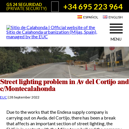
+34 695 223 964
GS 24 SEGURIDAD
(PRIVATE SECURITY)
ESPAÑOL
ENGLISH
MENU
About Sitio de Calahonda
©2026 E.U.C.
Sitio de Calahonda, Calle Monte Paraíso, 6, 29649 Mijas Costa.
NIF: G29178803.
All rights reserved. Design & coding:
Jesse Naylor
Who we are
Interventions
Board of Directors
Services offered by the EUC
Street lighting problem in Av del Cortijo and
Statutes
c/Montecalahonda
Useful info for Residents & Visitors
Minutes
EUC
|
28 September 2022
Sitio de Calahonda in figures
Calahonda Map
News
Contact us
Transport
Due to the works that the Endesa supply company is
The recycling of our waste
carrying out on Avda. del Cortijo, there has been a break
Garden waste disposal information
Useful telephone numbers
that affects an important section of street lighting, the