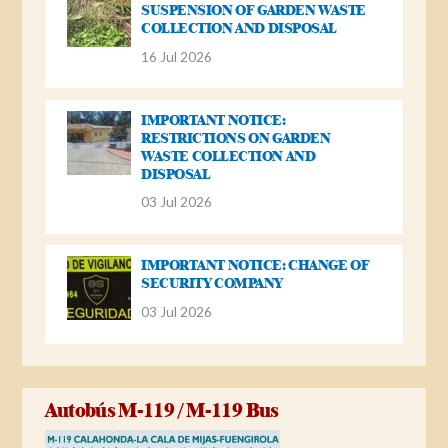
SUSPENSION OF GARDEN WASTE
COLLECTION AND DISPOSAL
16 Jul 2026
IMPORTANT NOTICE:
RESTRICTIONS ON GARDEN
WASTE COLLECTION AND
DISPOSAL
03 Jul 2026
IMPORTANT NOTICE: CHANGE OF
SECURITY COMPANY
03 Jul 2026
Autobús M-119 / M-119 Bus