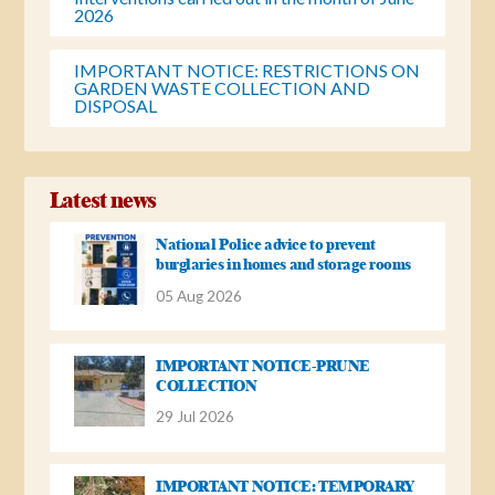
2026
IMPORTANT NOTICE: RESTRICTIONS ON
GARDEN WASTE COLLECTION AND
DISPOSAL
Latest news
National Police advice to prevent
burglaries in homes and storage rooms
05 Aug 2026
IMPORTANT NOTICE-PRUNE
COLLECTION
29 Jul 2026
IMPORTANT NOTICE: TEMPORARY