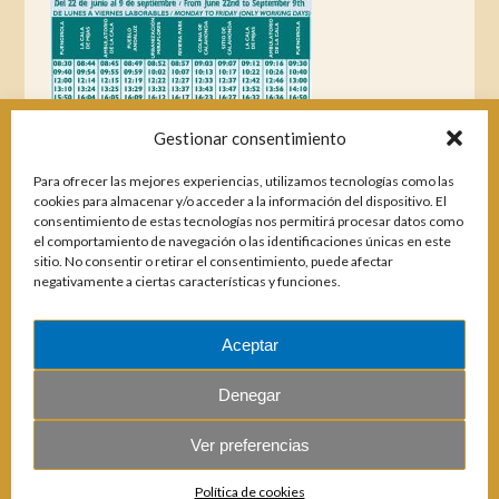
Gestionar consentimiento
Para ofrecer las mejores experiencias, utilizamos tecnologías como las
cookies para almacenar y/o acceder a la información del dispositivo. El
consentimiento de estas tecnologías nos permitirá procesar datos como
el comportamiento de navegación o las identificaciones únicas en este
sitio. No consentir o retirar el consentimiento, puede afectar
negativamente a ciertas características y funciones.
Aceptar
Magazines
Denegar
Ver preferencias
© 2026 E.U.C. Sitio de Calahonda.
Política de cookies
Calle Monte Paraíso, 6, 29649 Mijas Costa.
NIF: G29178803.