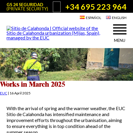
+34 695 223 964
GS 24 SEGURIDAD
(PRIVATE SECURITY)
ESPAÑOL
ENGLISH
MENU
About Sitio de Calahonda
©2026 E.U.C.
Sitio de Calahonda, Calle Monte Paraíso, 6, 29649 Mijas Costa.
NIF: G29178803.
All rights reserved. Design & coding:
Jesse Naylor
Who we are
Interventions
Board of Directors
Services offered by the EUC
Works in March 2025
Statutes
Useful info for Residents & Visitors
EUC
|
16 April 2025
Minutes
Sitio de Calahonda in figures
Calahonda Map
With the arrival of spring and the warmer weather, the EUC
News
Contact us
Transport
Sitio de Calahonda has intensified maintenance and
The recycling of our waste
improvement efforts throughout the urbanisation, aiming
Garden waste disposal information
Useful telephone numbers
to ensure everything is in top condition ahead of the
summer season.