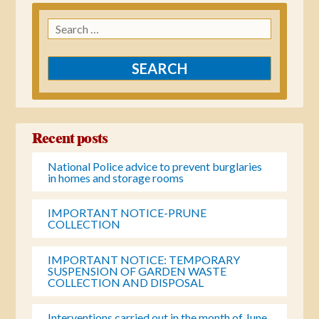
Search
for:
Recent posts
National Police advice to prevent burglaries
in homes and storage rooms
IMPORTANT NOTICE-PRUNE
COLLECTION
IMPORTANT NOTICE: TEMPORARY
SUSPENSION OF GARDEN WASTE
COLLECTION AND DISPOSAL
Interventions carried out in the month of June