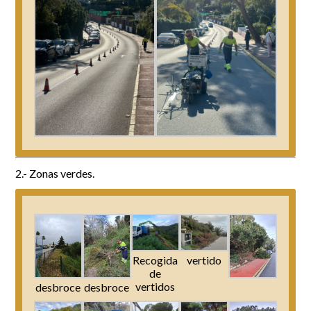
2.- Zonas verdes.
Recogida
vertido
de
vertidos
desbroce
desbroce