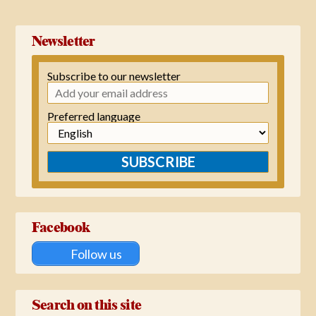
Newsletter
Subscribe to our newsletter
Preferred language
SUBSCRIBE
Facebook
Follow us
Search on this site