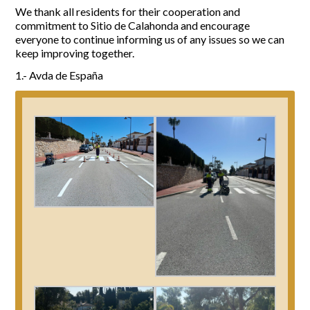
We thank all residents for their cooperation and
commitment to Sitio de Calahonda and encourage
everyone to continue informing us of any issues so we can
keep improving together.
1.- Avda de España