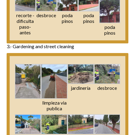
recorte -
desbroce
poda
poda
dificulta
pinos
pinos
paso-
poda
antes
pinos
3.- Gardening and street cleaning
jardinería
desbroce
limpieza via
publica