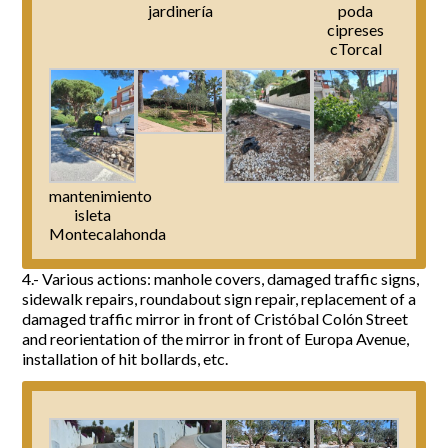
jardinería
poda
cipreses
cTorcal
mantenimiento
isleta
Montecalahonda
4.- Various actions: manhole covers, damaged traffic signs,
sidewalk repairs, roundabout sign repair, replacement of a
damaged traffic mirror in front of Cristóbal Colón Street
and reorientation of the mirror in front of Europa Avenue,
installation of hit bollards, etc.