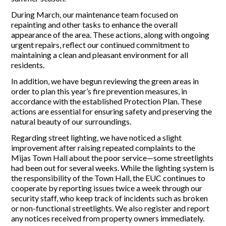
During March, our maintenance team focused on
Report Incidents
repainting and other tasks to enhance the overall
appearance of the area. These actions, along with ongoing
Report Incidents
urgent repairs, reflect our continued commitment to
LEISURE AND CURIOSITIES OF SITIO DE CALAHONDA
Gecor App
maintaining a clean and pleasant environment for all
Contact EUC
residents.
History of Sitio de Calahonda
Leisure & Facilities
In addition, we have begun reviewing the green areas in
Photo gallery
La Siesta Golf Club
order to plan this year’s fire prevention measures, in
Magazines
Los Cipreses & El Campanario
Calahonda by night
accordance with the established Protection Plan. These
Shopping Centers
Del Sol Tenis Club
actions are essential for ensuring safety and preserving the
Del Sol Tenis Club
Shopping Centers
natural beauty of our surroundings.
San Miguel Church
Search
Calahonda’s parks.
Regarding street lighting, we have noticed a slight
for:
Calahonda Hermitage
San Miguel Church
improvement after raising repeated complaints to the
Avenida España Park
Calahonda’s Hermitage
Mijas Town Hall about the poor service—some streetlights
Canine Park
Calahonda’s nursery park
had been out for several weeks. While the lighting system is
Europa Park
the responsibility of the Town Hall, the EUC continues to
Trekking Route
cooperate by reporting issues twice a week through our
Mijas Coastal Path
security staff, who keep track of incidents such as broken
Interpretive Trail
or non-functional streetlights. We also register and report
Los Alamos Stream Path
any notices received from property owners immediately.