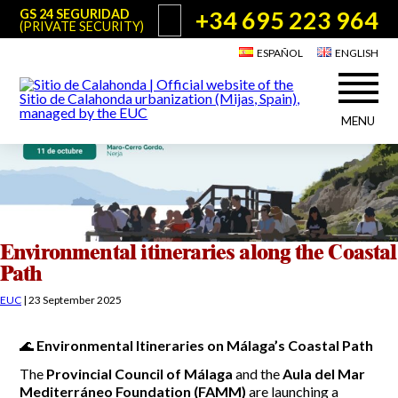
+34 695 223 964
GS 24 SEGURIDAD
(PRIVATE SECURITY)
ESPAÑOL
ENGLISH
MENU
About Sitio de Calahonda
©2026 E.U.C.
Sitio de Calahonda, Calle Monte Paraíso, 6, 29649 Mijas Costa.
NIF: G29178803.
All rights reserved. Design & coding:
Jesse Naylor
Who we are
Interventions
Board of Directors
Services offered by the EUC
Environmental itineraries along the Coastal
Statutes
Path
Useful info for Residents & Visitors
Minutes
EUC
|
23 September 2025
Sitio de Calahonda in figures
Calahonda Map
News
Contact us
Transport
🌊
Environmental Itineraries on Málaga’s Coastal Path
The recycling of our waste
Garden waste disposal information
The
Provincial Council of Málaga
and the
Aula del Mar
Useful telephone numbers
Mediterráneo Foundation (FAMM)
are launching a