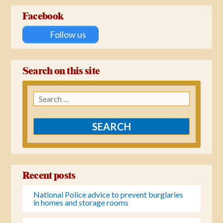
Facebook
Follow us
Search on this site
Search
for:
Recent posts
National Police advice to prevent burglaries
in homes and storage rooms