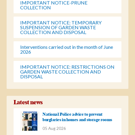
IMPORTANT NOTICE-PRUNE
COLLECTION
IMPORTANT NOTICE: TEMPORARY
SUSPENSION OF GARDEN WASTE
COLLECTION AND DISPOSAL
Interventions carried out in the month of June
2026
IMPORTANT NOTICE: RESTRICTIONS ON
GARDEN WASTE COLLECTION AND
DISPOSAL
Latest news
National Police advice to prevent
burglaries in homes and storage rooms
05 Aug 2026