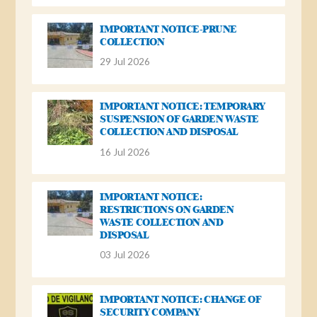
IMPORTANT NOTICE-PRUNE
COLLECTION
29 Jul 2026
IMPORTANT NOTICE: TEMPORARY
SUSPENSION OF GARDEN WASTE
COLLECTION AND DISPOSAL
16 Jul 2026
IMPORTANT NOTICE:
RESTRICTIONS ON GARDEN
WASTE COLLECTION AND
DISPOSAL
03 Jul 2026
IMPORTANT NOTICE: CHANGE OF
SECURITY COMPANY