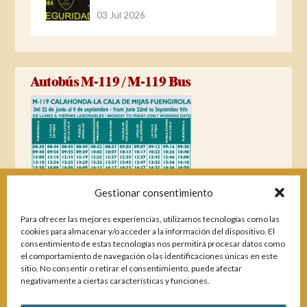
03 Jul 2026
Autobús M-119 / M-119 Bus
Gestionar consentimiento
Para ofrecer las mejores experiencias, utilizamos tecnologías como las
cookies para almacenar y/o acceder a la información del dispositivo. El
consentimiento de estas tecnologías nos permitirá procesar datos como
el comportamiento de navegación o las identificaciones únicas en este
sitio. No consentir o retirar el consentimiento, puede afectar
negativamente a ciertas características y funciones.