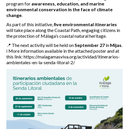
program for
awareness, education, and marine
environmental conservation in the face of climate
Report Incidents
change
.
Report Incidents
As part of this initiative,
five environmental itineraries
LEISURE AND CURIOSITIES OF SITIO DE CALAHONDA
Gecor App
will take place along the Coastal Path, engaging citizens in
Contact EUC
the protection of Málaga’s coastal natural heritage.
History of Sitio de Calahonda
Leisure & Facilities
📍 The next activity will be held on
September 27
in
Mijas
.
Photo gallery
La Siesta Golf Club
ℹ️ More information available in the attached poster and at
Magazines
Los Cipreses & El Campanario
Calahonda by night
this link: https://malagamasviva.org/actividad/itinerarios-
Shopping Centers
ambientales-en-la-senda-litoral-2/
Del Sol Tenis Club
Del Sol Tenis Club
Shopping Centers
San Miguel Church
Search
Calahonda’s parks.
for:
Calahonda Hermitage
San Miguel Church
Avenida España Park
Calahonda’s Hermitage
Canine Park
Calahonda’s nursery park
Europa Park
Trekking Route
Mijas Coastal Path
Interpretive Trail
Los Alamos Stream Path