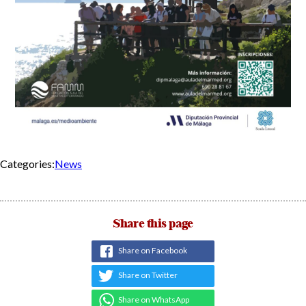
Categories:
News
Share this page
Share on Facebook
Share on Twitter
Share on WhatsApp