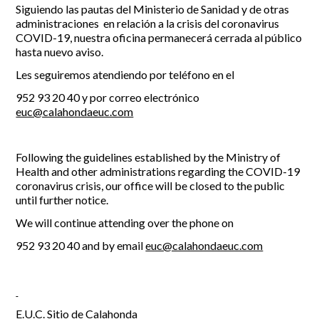
Siguiendo las pautas del Ministerio de Sanidad y de otras
administraciones en relación a la crisis del coronavirus
Report Incidents
COVID-19, nuestra oficina permanecerá cerrada al público
hasta nuevo aviso.
Report Incidents
LEISURE AND CURIOSITIES OF SITIO DE CALAHONDA
Gecor App
Les seguiremos atendiendo por teléfono en el
Contact EUC
History of Sitio de Calahonda
952 93 20 40 y por correo electrónico
Leisure & Facilities
euc@calahondaeuc.com
Photo gallery
La Siesta Golf Club
Magazines
Los Cipreses & El Campanario
Calahonda by night
Shopping Centers
Del Sol Tenis Club
Following the guidelines established by the Ministry of
Del Sol Tenis Club
Shopping Centers
Health and other administrations regarding the COVID-19
San Miguel Church
Search
coronavirus crisis, our office will be closed to the public
Calahonda’s parks.
for:
Calahonda Hermitage
until further notice.
San Miguel Church
Avenida España Park
Calahonda’s Hermitage
We will continue attending over the phone on
Canine Park
Calahonda’s nursery park
Europa Park
952 93 20 40 and by email
euc@calahondaeuc.com
Trekking Route
Mijas Coastal Path
Interpretive Trail
Los Alamos Stream Path
E.U.C. Sitio de Calahonda