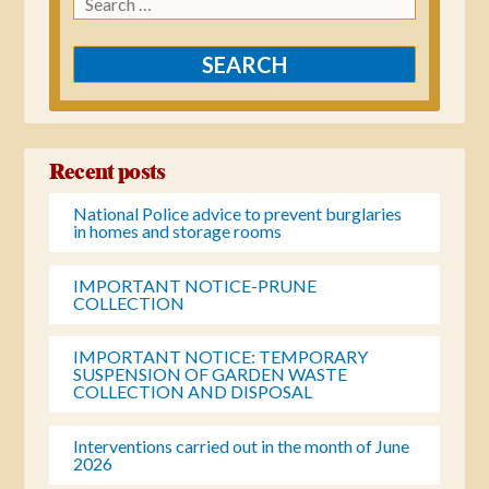
for:
Recent posts
National Police advice to prevent burglaries
in homes and storage rooms
IMPORTANT NOTICE-PRUNE
COLLECTION
IMPORTANT NOTICE: TEMPORARY
SUSPENSION OF GARDEN WASTE
COLLECTION AND DISPOSAL
Interventions carried out in the month of June
2026