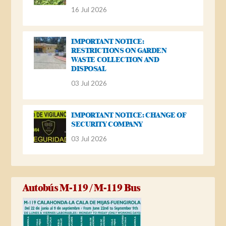
16 Jul 2026
IMPORTANT NOTICE:
RESTRICTIONS ON GARDEN
WASTE COLLECTION AND
DISPOSAL
03 Jul 2026
IMPORTANT NOTICE: CHANGE OF
SECURITY COMPANY
03 Jul 2026
Autobús M-119 / M-119 Bus