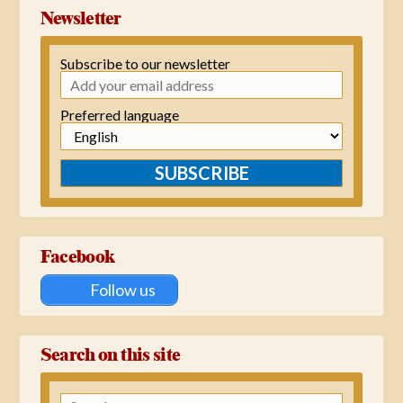
Newsletter
Subscribe to our newsletter
Preferred language
SUBSCRIBE
Facebook
Follow us
Search on this site
Search