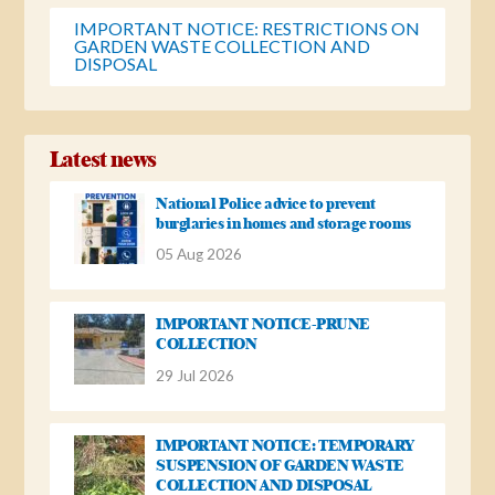
IMPORTANT NOTICE: RESTRICTIONS ON
GARDEN WASTE COLLECTION AND
DISPOSAL
Latest news
National Police advice to prevent
burglaries in homes and storage rooms
05 Aug 2026
IMPORTANT NOTICE-PRUNE
COLLECTION
29 Jul 2026
IMPORTANT NOTICE: TEMPORARY
SUSPENSION OF GARDEN WASTE
COLLECTION AND DISPOSAL