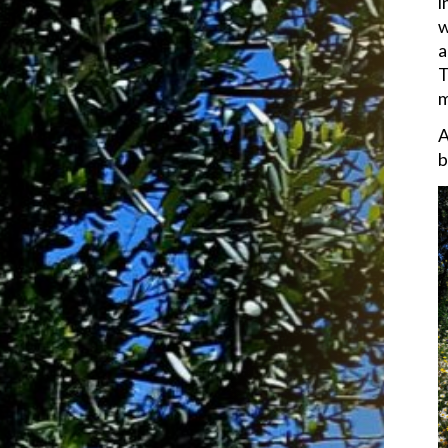
i
w
a
T
m
A
b