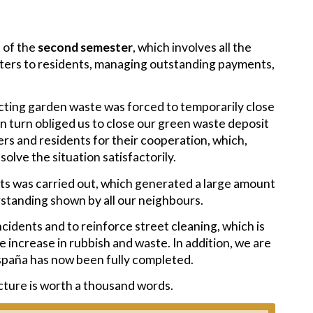
 of the
second semester
, which involves all the
tters to residents, managing outstanding payments,
cting garden waste was forced to temporarily close
h in turn obliged us to close our green waste deposit
ers and residents for their cooperation, which,
olve the situation satisfactorily.
eets was carried out, which generated a large amount
standing shown by all our neighbours.
cidents and to reinforce street cleaning, which is
increase in rubbish and waste. In addition, we are
spaña has now been fully completed.
icture is worth a thousand words.