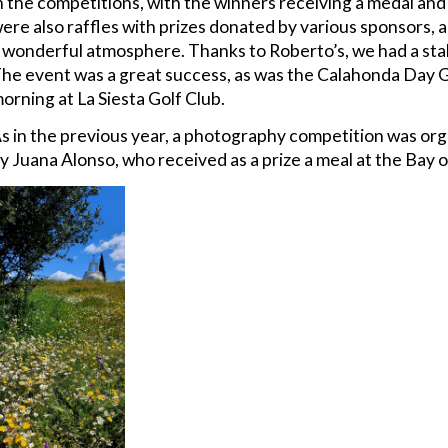
n the competitions, with the winners receiving a medal and 
ere also raffles with prizes donated by various sponsors, 
 wonderful atmosphere. Thanks to Roberto’s, we had a stal
he event was a great success, as was the Calahonda Day 
orning at La Siesta Golf Club.
s in the previous year, a photography competition was or
y Juana Alonso, who received as a prize a meal at the Bay