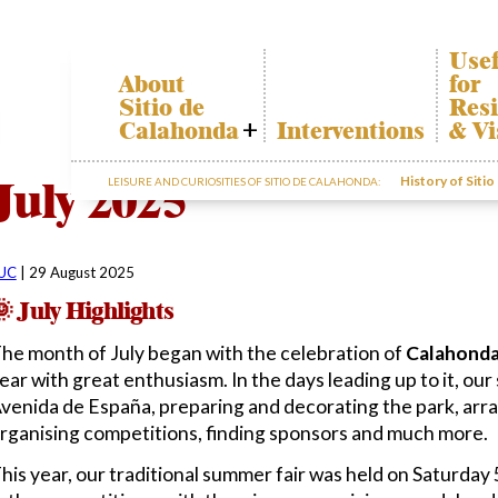
Usef
About
for
Sitio de
Resi
Calahonda
Interventions
& Vi
Who we are
Cala
July 2025
History of Siti
LEISURE AND CURIOSITIES OF SITIO DE CALAHONDA:
Board of
Trans
Directors
The r
Services
our w
offered by the
Gard
EUC
UC
|
29 August 2025
dispo
Statutes
infor
 July Highlights
Minutes
he month of July began with the celebration of
Calahonda
Sitio de
ear with great enthusiasm. In the days leading up to it, our
Calahonda in
figures
venida de España, preparing and decorating the park, arra
Contact us
rganising competitions, finding sponsors and much more.
his year, our traditional summer fair was held on Saturday 5