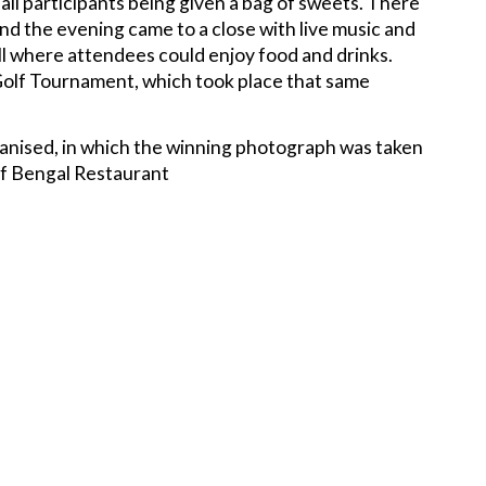
all participants being given a bag of sweets. There
and the evening came to a close with live music and
l where attendees could enjoy food and drinks.
Golf Tournament, which took place that same
ganised, in which the winning photograph was taken
 of Bengal Restaurant