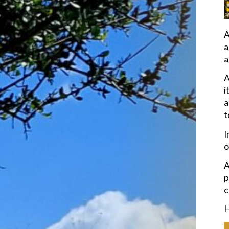
A
a
a
A
i
a
t
I
o
A
p
c
H