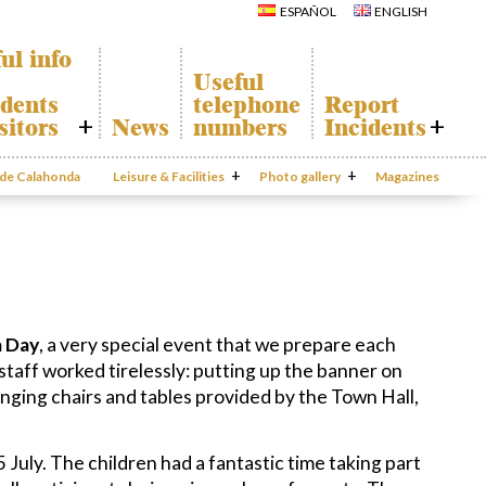
Calahonda
Del Sol Tenis
ESPAÑOL
ENGLISH
Hermitage
Club
Avenida España
Shopping
Park
Centers
ul info
Canine Park
Calahonda’s
Useful
parks.
Europa Park
dents
telephone
Report
San Miguel
Trekking Route
Church
sitors
News
numbers
Incidents
Mijas Coastal Path
Calahonda’s
Interpretive Trail
Hermitage
honda Map
Report
Los Alamos Stream
Calahonda’s
Incidents
o de Calahonda
Leisure & Facilities
Path
Photo gallery
nursery park
Magazines
port
Gecor App
ecycling of
aste
Contact EUC
en waste
sal
mation
 Day
, a very special event that we prepare each
 staff worked tirelessly: putting up the banner on
nging chairs and tables provided by the Town Hall,
 July. The children had a fantastic time taking part