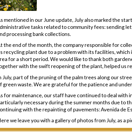
s mentioned in our June update, July also marked the start
dministrative tasks related to community fees: sending le
nd processing bank collections.
t the end of the month, the company responsible for colle
ts recycling plant due to a problem with its facilities, whic
rea for a short period. We would like to thank both garden
ogether with the swift reopening of the plant, helped us res
n July, part of the pruning of the palm trees along our str
f green waste. We are grateful for the patience and under
s for maintenance, our staff have continued to deal with in
articularly necessary during the summer months due to the 
ontinuing with the repainting of pavements: Avenida de E
ere we leave you with a gallery of photos from July, as a p