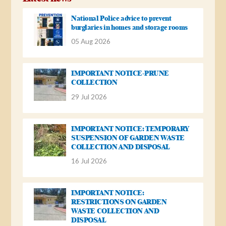
National Police advice to prevent
burglaries in homes and storage rooms
05 Aug 2026
IMPORTANT NOTICE-PRUNE
COLLECTION
29 Jul 2026
IMPORTANT NOTICE: TEMPORARY
SUSPENSION OF GARDEN WASTE
COLLECTION AND DISPOSAL
16 Jul 2026
IMPORTANT NOTICE:
RESTRICTIONS ON GARDEN
WASTE COLLECTION AND
DISPOSAL