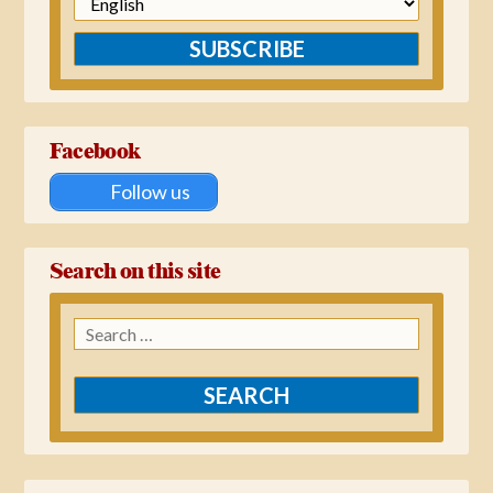
SUBSCRIBE
Facebook
Follow us
Search on this site
Search
for: