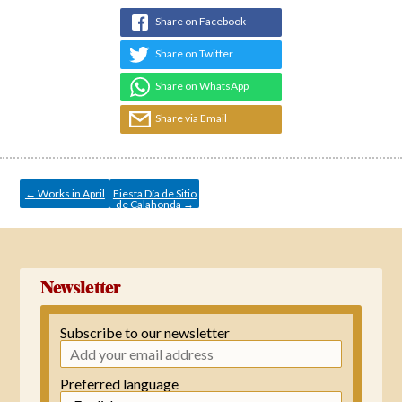
Share on Facebook
Share on Twitter
Share on WhatsApp
Share via Email
Post
navigation
←
Works in April
Fiesta Día de Sitio
de Calahonda
→
Newsletter
Subscribe to our newsletter
Preferred language