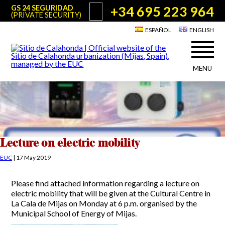
+34 695 223 964
GS 24 SEGURIDAD
(PRIVATE SECURITY)
ESPAÑOL
ENGLISH
MENU
About Sitio de Calahonda
©2026 E.U.C.
Sitio de Calahonda, Calle Monte Paraíso, 6, 29649 Mijas Costa.
NIF: G29178803.
All rights reserved. Design & coding:
Jesse Naylor
Who we are
Interventions
Board of Directors
Services offered by the EUC
Lecture on electric mobility
Statutes
Useful info for Residents & Visitors
EUC
|
17 May 2019
Minutes
Sitio de Calahonda in figures
Calahonda Map
Please find attached information regarding a lecture on
News
Contact us
Transport
electric mobility that will be given at the Cultural Centre in
The recycling of our waste
La Cala de Mijas on Monday at 6 p.m. organised by the
Garden waste disposal information
Useful telephone numbers
Municipal School of Energy of Mijas.