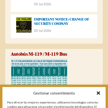
03 Jul 2026
IMPORTANT NOTICE: CHANGE OF
SECURITY COMPANY
03 Jul 2026
Autobús M-119 / M-119 Bus
Gestionar consentimiento
Para ofrecer las mejores experiencias, utilizamos tecnologías como las
cookies para almacenar y/o acceder a la información del dispositivo. El