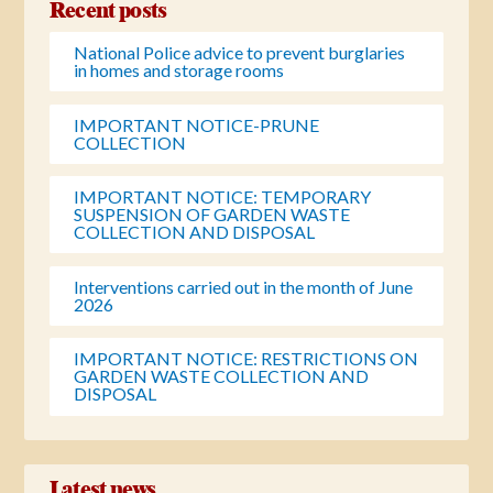
Recent posts
National Police advice to prevent burglaries
in homes and storage rooms
IMPORTANT NOTICE-PRUNE
COLLECTION
IMPORTANT NOTICE: TEMPORARY
SUSPENSION OF GARDEN WASTE
COLLECTION AND DISPOSAL
Interventions carried out in the month of June
2026
IMPORTANT NOTICE: RESTRICTIONS ON
GARDEN WASTE COLLECTION AND
DISPOSAL
Latest news