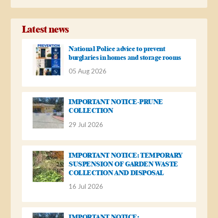
Latest news
National Police advice to prevent
burglaries in homes and storage rooms
05 Aug 2026
IMPORTANT NOTICE-PRUNE
COLLECTION
29 Jul 2026
IMPORTANT NOTICE: TEMPORARY
SUSPENSION OF GARDEN WASTE
COLLECTION AND DISPOSAL
16 Jul 2026
IMPORTANT NOTICE: