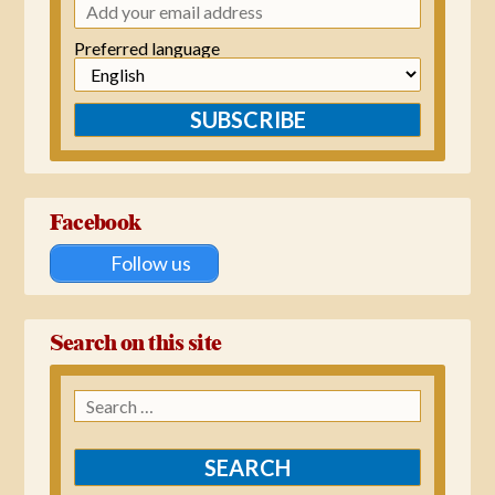
Preferred language
SUBSCRIBE
Facebook
Follow us
Search on this site
Search
for: