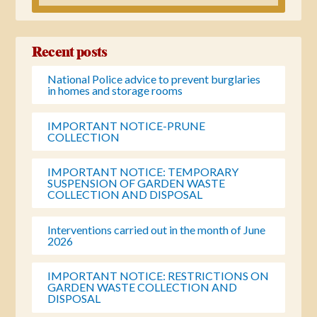
Recent posts
National Police advice to prevent burglaries
in homes and storage rooms
IMPORTANT NOTICE-PRUNE
COLLECTION
IMPORTANT NOTICE: TEMPORARY
SUSPENSION OF GARDEN WASTE
COLLECTION AND DISPOSAL
Interventions carried out in the month of June
2026
IMPORTANT NOTICE: RESTRICTIONS ON
GARDEN WASTE COLLECTION AND
DISPOSAL