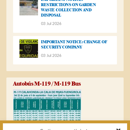
RESTRICTIONS ON GARDEN
WASTE COLLECTION AND
DISPOSAL
03 Jul 2026
IMPORTANT NOTICE: CHANGE OF
SECURITY COMPANY
03 Jul 2026
Autobús M-119 / M-119 Bus