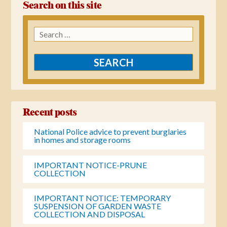
Search on this site
Search
for:
Recent posts
National Police advice to prevent burglaries
in homes and storage rooms
IMPORTANT NOTICE-PRUNE
COLLECTION
IMPORTANT NOTICE: TEMPORARY
SUSPENSION OF GARDEN WASTE
COLLECTION AND DISPOSAL