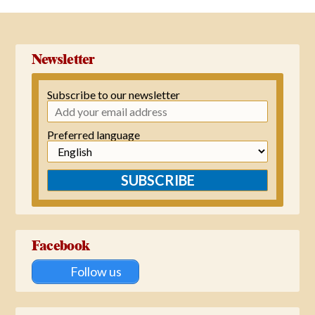
→
Newsletter
Subscribe to our newsletter
Preferred language
SUBSCRIBE
Facebook
Follow us