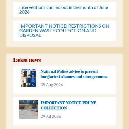
Interventions carried out in the month of June
2026
IMPORTANT NOTICE: RESTRICTIONS ON
GARDEN WASTE COLLECTION AND
DISPOSAL
Latest news
National Police advice to prevent
burglaries in homes and storage rooms
05 Aug 2026
IMPORTANT NOTICE-PRUNE
COLLECTION
29 Jul 2026