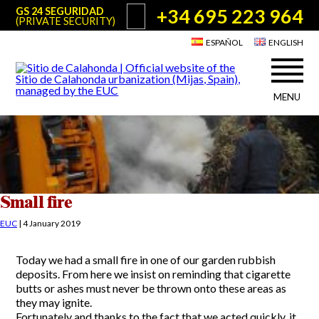
+34 695 223 964
GS 24 SEGURIDAD
(PRIVATE SECURITY)
ESPAÑOL
ENGLISH
MENU
About Sitio de Calahonda
©2026 E.U.C.
Sitio de Calahonda, Calle Monte Paraíso, 6, 29649 Mijas Costa.
NIF: G29178803.
All rights reserved. Design & coding:
Jesse Naylor
Who we are
Interventions
Board of Directors
Services offered by the EUC
Small fire
Statutes
Useful info for Residents & Visitors
EUC
|
4 January 2019
Minutes
Sitio de Calahonda in figures
Calahonda Map
Today we had a small fire in one of our garden rubbish
News
Contact us
Transport
deposits. From here we insist on reminding that cigarette
The recycling of our waste
butts or ashes must never be thrown onto these areas as
Garden waste disposal information
Useful telephone numbers
they may ignite.
Fortunately and thanks to the fact that we acted quickly, it