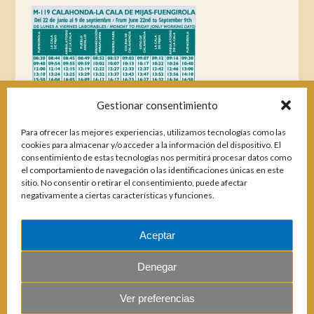
Gestionar consentimiento
Para ofrecer las mejores experiencias, utilizamos tecnologías como las
cookies para almacenar y/o acceder a la información del dispositivo. El
consentimiento de estas tecnologías nos permitirá procesar datos como
el comportamiento de navegación o las identificaciones únicas en este
sitio. No consentir o retirar el consentimiento, puede afectar
negativamente a ciertas características y funciones.
Aceptar
Magazines
Denegar
Ver preferencias