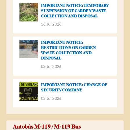
IMPORTANT NOTICE: TEMPORARY
SUSPENSION OF GARDEN WASTE
COLLECTION AND DISPOSAL
16 Jul 2026
IMPORTANT NOTICE:
RESTRICTIONS ON GARDEN
WASTE COLLECTION AND
DISPOSAL
03 Jul 2026
IMPORTANT NOTICE: CHANGE OF
SECURITY COMPANY
03 Jul 2026
Autobús M-119 / M-119 Bus