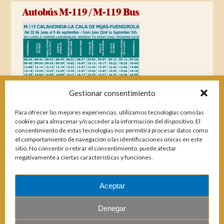
Autobús M-119 / M-119 Bus
Gestionar consentimiento
Para ofrecer las mejores experiencias, utilizamos tecnologías como las
cookies para almacenar y/o acceder a la información del dispositivo. El
consentimiento de estas tecnologías nos permitirá procesar datos como
el comportamiento de navegación o las identificaciones únicas en este
sitio. No consentir o retirar el consentimiento, puede afectar
negativamente a ciertas características y funciones.
Aceptar
Magazines
Denegar