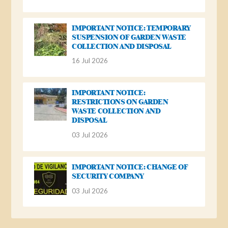
IMPORTANT NOTICE: TEMPORARY
SUSPENSION OF GARDEN WASTE
COLLECTION AND DISPOSAL
16 Jul 2026
IMPORTANT NOTICE:
RESTRICTIONS ON GARDEN
WASTE COLLECTION AND
DISPOSAL
03 Jul 2026
IMPORTANT NOTICE: CHANGE OF
SECURITY COMPANY
03 Jul 2026