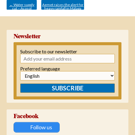
←
Water supply
Aemet raises the alert for
cut – Acosol
heavy rainfall in Málaga
from orange to red.
→
Newsletter
Subscribe to our newsletter
Preferred language
SUBSCRIBE
Facebook
Follow us