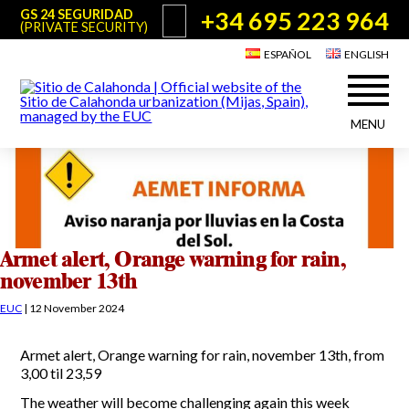
+34 695 223 964
GS 24 SEGURIDAD
(PRIVATE SECURITY)
ESPAÑOL
ENGLISH
MENU
About Sitio de Calahonda
©2026 E.U.C.
Sitio de Calahonda, Calle Monte Paraíso, 6, 29649 Mijas Costa.
NIF: G29178803.
All rights reserved. Design & coding:
Jesse Naylor
Who we are
Interventions
Board of Directors
Services offered by the EUC
Armet alert, Orange warning for rain,
Statutes
november 13th
Useful info for Residents & Visitors
Minutes
EUC
|
12 November 2024
Sitio de Calahonda in figures
Calahonda Map
News
Contact us
Transport
Armet alert, Orange warning for rain, november 13th, from
The recycling of our waste
3,00 til 23,59
Garden waste disposal information
Useful telephone numbers
The weather will become challenging again this week