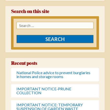
Search on this site
Search
for:
Recent posts
National Police advice to prevent burglaries
in homes and storage rooms
IMPORTANT NOTICE-PRUNE
COLLECTION
IMPORTANT NOTICE: TEMPORARY
SUSPENSION OF GARDEN WASTE