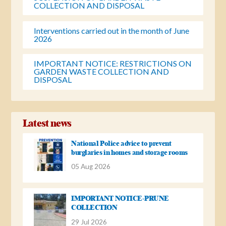
COLLECTION AND DISPOSAL
Interventions carried out in the month of June
2026
IMPORTANT NOTICE: RESTRICTIONS ON
GARDEN WASTE COLLECTION AND
DISPOSAL
Latest news
National Police advice to prevent
burglaries in homes and storage rooms
05 Aug 2026
IMPORTANT NOTICE-PRUNE
COLLECTION
29 Jul 2026