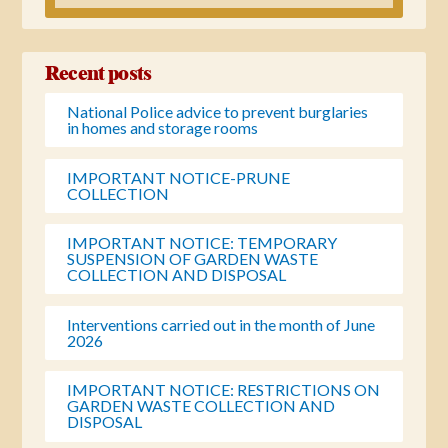
Recent posts
National Police advice to prevent burglaries
in homes and storage rooms
IMPORTANT NOTICE-PRUNE
COLLECTION
IMPORTANT NOTICE: TEMPORARY
SUSPENSION OF GARDEN WASTE
COLLECTION AND DISPOSAL
Interventions carried out in the month of June
2026
IMPORTANT NOTICE: RESTRICTIONS ON
GARDEN WASTE COLLECTION AND
DISPOSAL