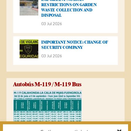
RESTRICTIONS ON GARDEN
WASTE COLLECTION AND
DISPOSAL
03 Jul 2026
IMPORTANT NOTICE: CHANGE OF
SECURITY COMPANY
03 Jul 2026
Autobús M-119 / M-119 Bus