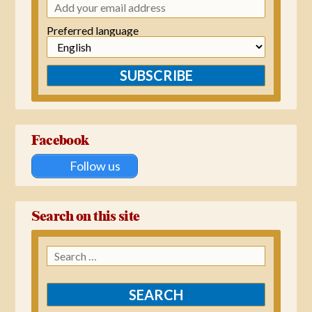
Preferred language
SUBSCRIBE
Facebook
Follow us
Search on this site
Search
for: