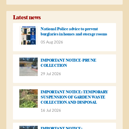
Latest news
National Police advice to prevent
burglaries in homes and storage rooms
05 Aug 2026
IMPORTANT NOTICE-PRUNE
COLLECTION
29 Jul 2026
IMPORTANT NOTICE: TEMPORARY
SUSPENSION OF GARDEN WASTE
COLLECTION AND DISPOSAL
16 Jul 2026
IMPORTANT NOTICE: