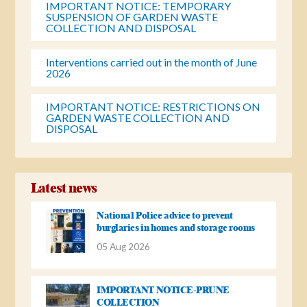
IMPORTANT NOTICE: TEMPORARY
SUSPENSION OF GARDEN WASTE
COLLECTION AND DISPOSAL
Interventions carried out in the month of June
2026
IMPORTANT NOTICE: RESTRICTIONS ON
GARDEN WASTE COLLECTION AND
DISPOSAL
Latest news
National Police advice to prevent
burglaries in homes and storage rooms
05 Aug 2026
IMPORTANT NOTICE-PRUNE
COLLECTION