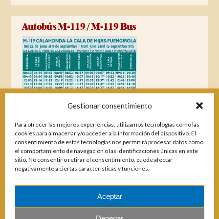
Autobús M-119 / M-119 Bus
Gestionar consentimiento
Para ofrecer las mejores experiencias, utilizamos tecnologías como las
cookies para almacenar y/o acceder a la información del dispositivo. El
consentimiento de estas tecnologías nos permitirá procesar datos como
el comportamiento de navegación o las identificaciones únicas en este
sitio. No consentir o retirar el consentimiento, puede afectar
negativamente a ciertas características y funciones.
Aceptar
Magazines
Denegar