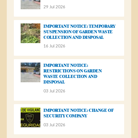
29 Jul 2026
IMPORTANT NOTICE: TEMPORARY
SUSPENSION OF GARDEN WASTE
COLLECTION AND DISPOSAL
16 Jul 2026
IMPORTANT NOTICE:
RESTRICTIONS ON GARDEN
WASTE COLLECTION AND
DISPOSAL
03 Jul 2026
IMPORTANT NOTICE: CHANGE OF
SECURITY COMPANY
03 Jul 2026