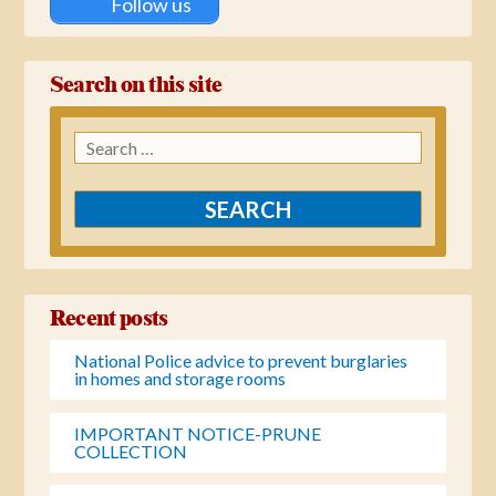
Follow us
Search on this site
Search
for:
Recent posts
National Police advice to prevent burglaries
in homes and storage rooms
IMPORTANT NOTICE-PRUNE
COLLECTION