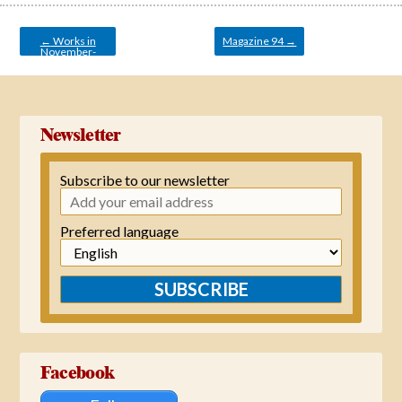
Post
navigation
←
Works in
Magazine 94
→
November-
December 2021
Newsletter
Subscribe to our newsletter
Preferred language
SUBSCRIBE
Facebook