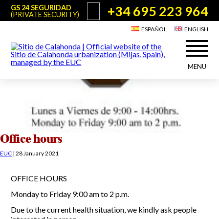
+34 695 223 964
GS 24 SEGURIDAD
(PRIVATE SECURITY)
ESPAÑOL
ENGLISH
MENU
About Sitio de Calahonda
©2026 E.U.C.
Sitio de Calahonda, Calle Monte Paraíso, 6, 29649 Mijas Costa.
NIF: G29178803.
All rights reserved. Design & coding:
Jesse Naylor
Who we are
Interventions
Board of Directors
Services offered by the EUC
Office hours
Statutes
Useful info for Residents & Visitors
EUC
|
28 January 2021
Minutes
Sitio de Calahonda in figures
Calahonda Map
OFFICE HOURS
News
Contact us
Transport
The recycling of our waste
Monday to Friday 9:00 am to 2 p.m.
Garden waste disposal information
Useful telephone numbers
Due to the current health situation, we kindly ask people