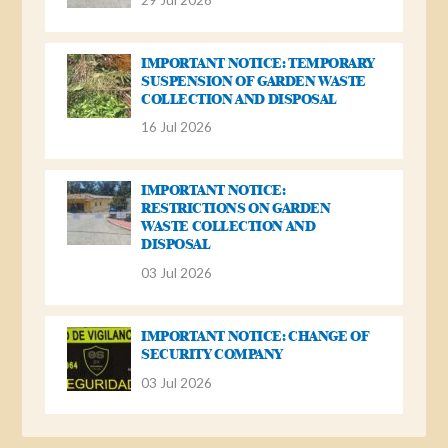
IMPORTANT NOTICE: TEMPORARY
SUSPENSION OF GARDEN WASTE
COLLECTION AND DISPOSAL
16 Jul 2026
IMPORTANT NOTICE:
RESTRICTIONS ON GARDEN
WASTE COLLECTION AND
DISPOSAL
03 Jul 2026
IMPORTANT NOTICE: CHANGE OF
SECURITY COMPANY
03 Jul 2026