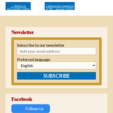
navigation
←
Works in
Calahonda magazine
December 2020
nº 93 – January 2021
→
Newsletter
Subscribe to our newsletter
Preferred language
SUBSCRIBE
Facebook
Follow us