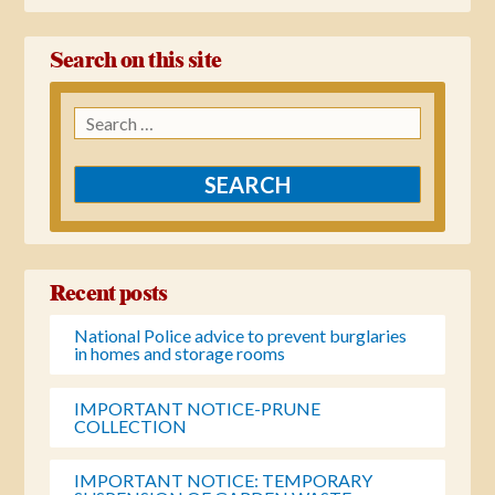
Search on this site
Search
for:
Recent posts
National Police advice to prevent burglaries
in homes and storage rooms
IMPORTANT NOTICE-PRUNE
COLLECTION
IMPORTANT NOTICE: TEMPORARY