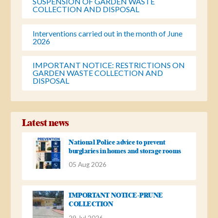
SUSPENSION OF GARDEN WASTE
COLLECTION AND DISPOSAL
Interventions carried out in the month of June
2026
IMPORTANT NOTICE: RESTRICTIONS ON
GARDEN WASTE COLLECTION AND
DISPOSAL
Latest news
National Police advice to prevent
burglaries in homes and storage rooms
05 Aug 2026
IMPORTANT NOTICE-PRUNE
COLLECTION
29 Jul 2026