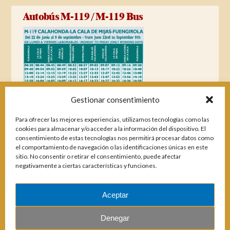
Autobús M-119 / M-119 Bus
Gestionar consentimiento
Para ofrecer las mejores experiencias, utilizamos tecnologías como las
cookies para almacenar y/o acceder a la información del dispositivo. El
consentimiento de estas tecnologías nos permitirá procesar datos como
el comportamiento de navegación o las identificaciones únicas en este
sitio. No consentir o retirar el consentimiento, puede afectar
negativamente a ciertas características y funciones.
Aceptar
Magazines
Denegar