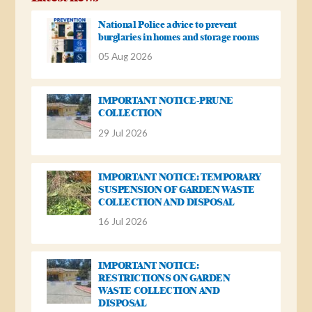
National Police advice to prevent
burglaries in homes and storage rooms
05 Aug 2026
IMPORTANT NOTICE-PRUNE
COLLECTION
29 Jul 2026
IMPORTANT NOTICE: TEMPORARY
SUSPENSION OF GARDEN WASTE
COLLECTION AND DISPOSAL
16 Jul 2026
IMPORTANT NOTICE:
RESTRICTIONS ON GARDEN
WASTE COLLECTION AND
DISPOSAL