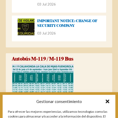
03 Jul 2026
IMPORTANT NOTICE: CHANGE OF
SECURITY COMPANY
03 Jul 2026
Autobús M-119 / M-119 Bus
Gestionar consentimiento
Para ofrecer las mejores experiencias, utilizamos tecnologías como las
cookies para almacenar y/o acceder a la información del dispositivo. El