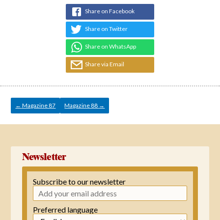
Share on Facebook
Share on Twitter
Share on WhatsApp
Share via Email
Post
navigation
←
Magazine 87
Magazine 88
→
Newsletter
Subscribe to our newsletter
Preferred language