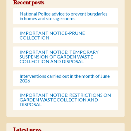
Recent posts
National Police advice to prevent burglaries
in homes and storage rooms
IMPORTANT NOTICE-PRUNE
COLLECTION
IMPORTANT NOTICE: TEMPORARY
SUSPENSION OF GARDEN WASTE
COLLECTION AND DISPOSAL
Interventions carried out in the month of June
2026
IMPORTANT NOTICE: RESTRICTIONS ON
GARDEN WASTE COLLECTION AND
DISPOSAL
Latest news