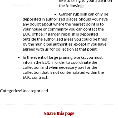
like to bring to your attention
the following:
Report Incidents
Garden rubbish can only be
deposited in authorized places. Should you have
Report Incidents
any doubt about where the nearest point is to
LEISURE AND CURIOSITIES OF SITIO DE CALAHONDA
Gecor App
your house or community you can contact the
Contact EUC
EUC office. If garden rubbish is deposited
History of Sitio de Calahonda
outside the authorized areas you could be fined
Leisure & Facilities
by the municipal authorities, except if you have
Photo gallery
La Siesta Golf Club
agreed with us for collection at that point.
Magazines
Los Cipreses & El Campanario
Calahonda by night
Shopping Centers
In the event of large pruning works, you must
Del Sol Tenis Club
Del Sol Tenis Club
inform the EUC in order to coordinate the
Shopping Centers
collection and when necessary pay for the
San Miguel Church
Search
Calahonda’s parks.
collection that is not contemplated within the
for:
Calahonda Hermitage
San Miguel Church
EUC contract.
Avenida España Park
Calahonda’s Hermitage
Canine Park
Calahonda’s nursery park
Europa Park
Categories:Uncategorised
Trekking Route
Mijas Coastal Path
Interpretive Trail
Share this page
Los Alamos Stream Path