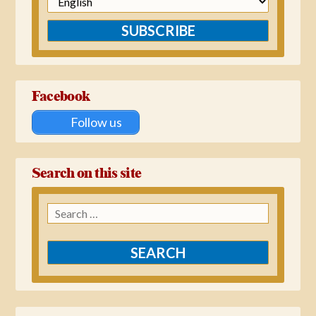
SUBSCRIBE
Facebook
Follow us
Search on this site
Search
for: