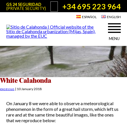
+34 695 223 964
GS 24 SEGURIDAD
(PRIVATE SECURITY)
ESPAÑOL
ENGLISH
MENU
About Sitio de Calahonda
©2026 E.U.C.
Sitio de Calahonda, Calle Monte Paraíso, 6, 29649 Mijas Costa.
NIF: G29178803.
All rights reserved. Design & coding:
Jesse Naylor
Who we are
Interventions
Board of Directors
Services offered by the EUC
White Calahonda
Statutes
Useful info for Residents & Visitors
excessus
|
10 January 2018
Minutes
Sitio de Calahonda in figures
Calahonda Map
On January 8 we were able to observe a meteorological
News
Contact us
Transport
phenomenon in the form of a great hail storm, which left us
The recycling of our waste
rare and at the same time beautiful images, like the ones
Garden waste disposal information
Useful telephone numbers
that we reproduce below: