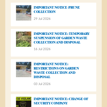
IMPORTANT NOTICE-PRUNE
COLLECTION
29 Jul 2026
IMPORTANT NOTICE: TEMPORARY
SUSPENSION OF GARDEN WASTE
COLLECTION AND DISPOSAL
16 Jul 2026
IMPORTANT NOTICE:
RESTRICTIONS ON GARDEN
WASTE COLLECTION AND
DISPOSAL
03 Jul 2026
IMPORTANT NOTICE: CHANGE OF
SECURITY COMPANY