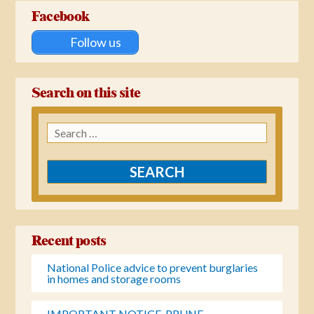
Facebook
Follow us
Search on this site
Search
for:
Recent posts
National Police advice to prevent burglaries
in homes and storage rooms
IMPORTANT NOTICE-PRUNE