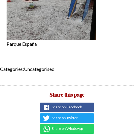
Parque España
Categories:Uncategorised
Share this page
Share on Facebook
Share on Twitter
Share on WhatsApp