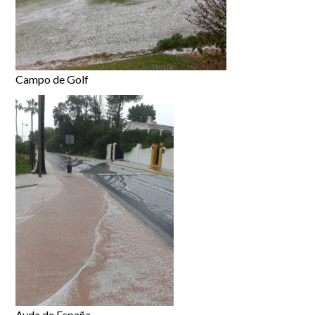
Campo de Golf
Avda de España