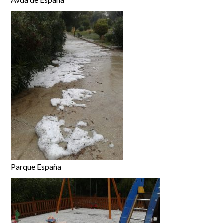
Parque España