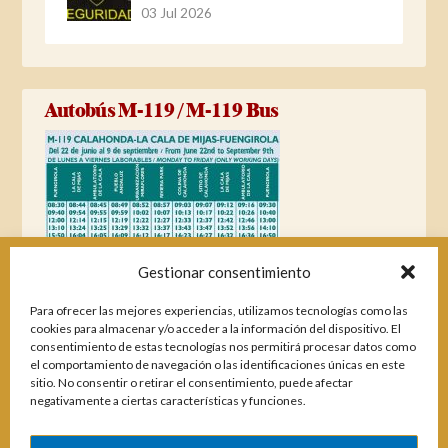
03 Jul 2026
Autobús M-119 / M-119 Bus
Gestionar consentimiento
Para ofrecer las mejores experiencias, utilizamos tecnologías como las
cookies para almacenar y/o acceder a la información del dispositivo. El
consentimiento de estas tecnologías nos permitirá procesar datos como
el comportamiento de navegación o las identificaciones únicas en este
sitio. No consentir o retirar el consentimiento, puede afectar
negativamente a ciertas características y funciones.