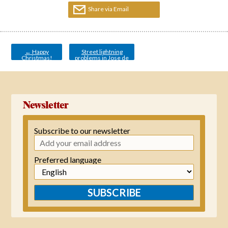
Share via Email
Post
navigation
←
Happy
Street lightning
Christmas!
problems in Jose de
Orbaneja
→
Newsletter
Subscribe to our newsletter
Preferred language
SUBSCRIBE