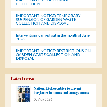
COLLECTION
IMPORTANT NOTICE: TEMPORARY
SUSPENSION OF GARDEN WASTE
COLLECTION AND DISPOSAL
Interventions carried out in the month of June
2026
IMPORTANT NOTICE: RESTRICTIONS ON
GARDEN WASTE COLLECTION AND
DISPOSAL
Latest news
National Police advice to prevent
burglaries in homes and storage rooms
05 Aug 2026