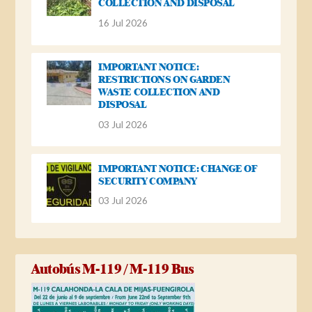
COLLECTION AND DISPOSAL
16 Jul 2026
IMPORTANT NOTICE:
RESTRICTIONS ON GARDEN
WASTE COLLECTION AND
DISPOSAL
03 Jul 2026
IMPORTANT NOTICE: CHANGE OF
SECURITY COMPANY
03 Jul 2026
Autobús M-119 / M-119 Bus