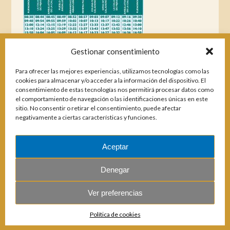
Gestionar consentimiento
Para ofrecer las mejores experiencias, utilizamos tecnologías como las
cookies para almacenar y/o acceder a la información del dispositivo. El
consentimiento de estas tecnologías nos permitirá procesar datos como
el comportamiento de navegación o las identificaciones únicas en este
sitio. No consentir o retirar el consentimiento, puede afectar
negativamente a ciertas características y funciones.
Aceptar
Magazines
Denegar
Ver preferencias
© 2026 E.U.C. Sitio de Calahonda.
Política de cookies
Calle Monte Paraíso, 6, 29649 Mijas Costa.
NIF: G29178803.
All rights reserved.
Design & coding: Jesse Naylor.