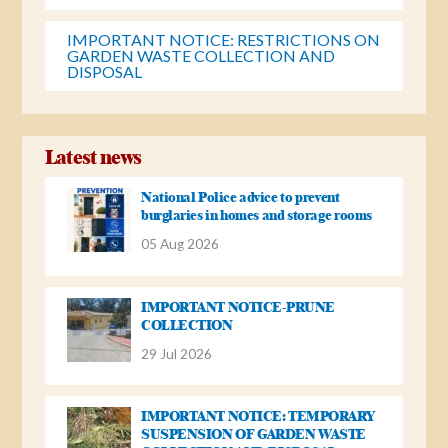
IMPORTANT NOTICE: RESTRICTIONS ON
GARDEN WASTE COLLECTION AND
DISPOSAL
Latest news
National Police advice to prevent
burglaries in homes and storage rooms
05 Aug 2026
IMPORTANT NOTICE-PRUNE
COLLECTION
29 Jul 2026
IMPORTANT NOTICE: TEMPORARY
SUSPENSION OF GARDEN WASTE