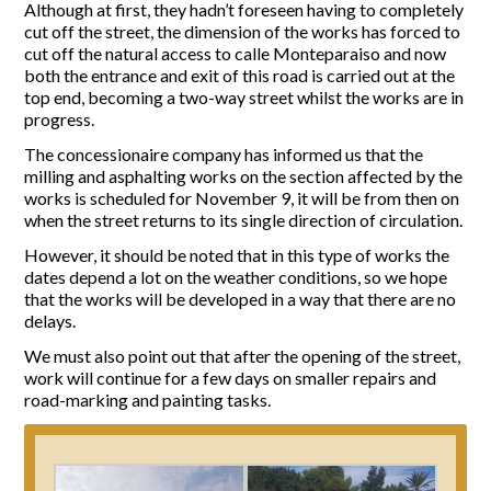
Although at first, they hadn’t foreseen having to completely
cut off the street, the dimension of the works has forced to
Report Incidents
cut off the natural access to calle Monteparaiso and now
both the entrance and exit of this road is carried out at the
Report Incidents
top end, becoming a two-way street whilst the works are in
LEISURE AND CURIOSITIES OF SITIO DE CALAHONDA
Gecor App
progress.
Contact EUC
History of Sitio de Calahonda
The concessionaire company has informed us that the
Leisure & Facilities
milling and asphalting works on the section affected by the
Photo gallery
La Siesta Golf Club
works is scheduled for November 9, it will be from then on
Magazines
Los Cipreses & El Campanario
Calahonda by night
when the street returns to its single direction of circulation.
Shopping Centers
Del Sol Tenis Club
However, it should be noted that in this type of works the
Del Sol Tenis Club
Shopping Centers
dates depend a lot on the weather conditions, so we hope
San Miguel Church
Search
Calahonda’s parks.
that the works will be developed in a way that there are no
for:
Calahonda Hermitage
San Miguel Church
delays.
Avenida España Park
Calahonda’s Hermitage
Canine Park
We must also point out that after the opening of the street,
Calahonda’s nursery park
Europa Park
work will continue for a few days on smaller repairs and
road-marking and painting tasks.
Trekking Route
Mijas Coastal Path
Interpretive Trail
Los Alamos Stream Path