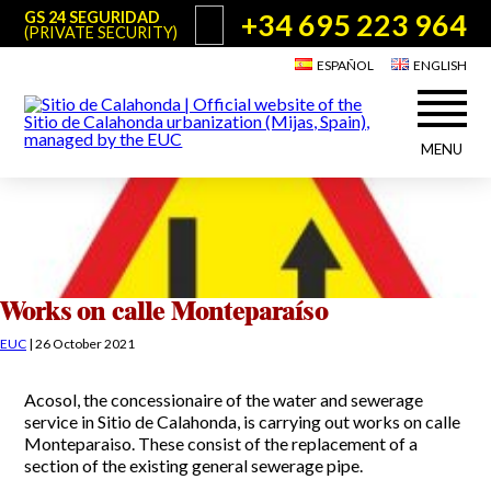
+34 695 223 964
GS 24 SEGURIDAD
(PRIVATE SECURITY)
ESPAÑOL
ENGLISH
MENU
About Sitio de Calahonda
©2026 E.U.C.
Sitio de Calahonda, Calle Monte Paraíso, 6, 29649 Mijas Costa.
NIF: G29178803.
All rights reserved. Design & coding:
Jesse Naylor
Who we are
Interventions
Board of Directors
Services offered by the EUC
Works on calle Monteparaíso
Statutes
Useful info for Residents & Visitors
EUC
|
26 October 2021
Minutes
Sitio de Calahonda in figures
Calahonda Map
Acosol, the concessionaire of the water and sewerage
News
Contact us
Transport
service in Sitio de Calahonda, is carrying out works on calle
The recycling of our waste
Monteparaiso. These consist of the replacement of a
Garden waste disposal information
Useful telephone numbers
section of the existing general sewerage pipe.