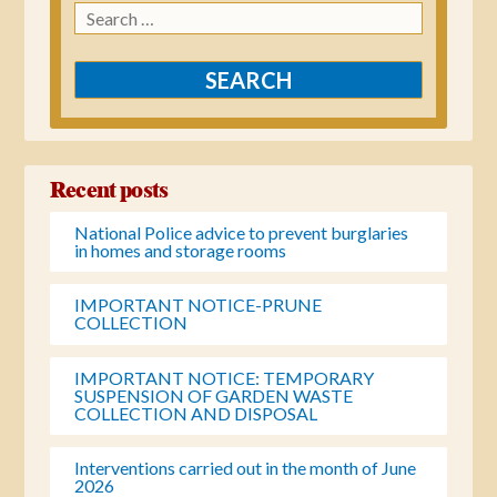
Search
for:
Recent posts
National Police advice to prevent burglaries
in homes and storage rooms
IMPORTANT NOTICE-PRUNE
COLLECTION
IMPORTANT NOTICE: TEMPORARY
SUSPENSION OF GARDEN WASTE
COLLECTION AND DISPOSAL
Interventions carried out in the month of June
2026