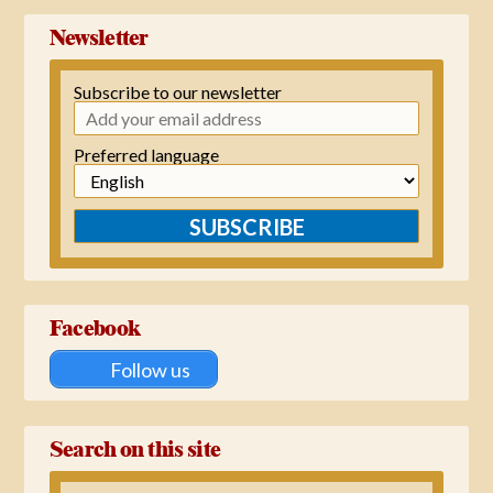
Newsletter
Subscribe to our newsletter
Preferred language
SUBSCRIBE
Facebook
Follow us
Search on this site