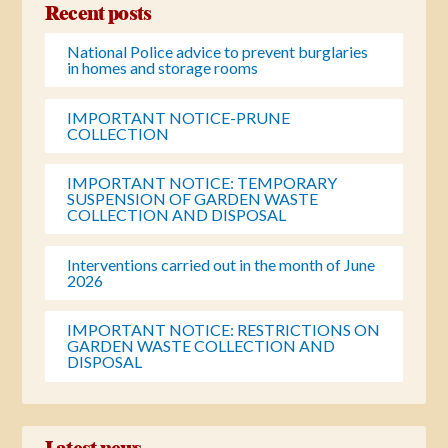
Recent posts
National Police advice to prevent burglaries
in homes and storage rooms
IMPORTANT NOTICE-PRUNE
COLLECTION
IMPORTANT NOTICE: TEMPORARY
SUSPENSION OF GARDEN WASTE
COLLECTION AND DISPOSAL
Interventions carried out in the month of June
2026
IMPORTANT NOTICE: RESTRICTIONS ON
GARDEN WASTE COLLECTION AND
DISPOSAL
Latest news