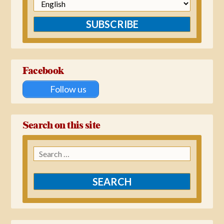
SUBSCRIBE
Facebook
Follow us
Search on this site
Search
for: