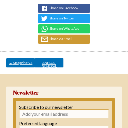
Share on Facebook
Share on Twitter
Share on WhatsApp
Share via Email
Post
navigation
←
Magazine 94
ANNUAL
GENERAL
MEETING
→
Newsletter
Subscribe to our newsletter
Preferred language