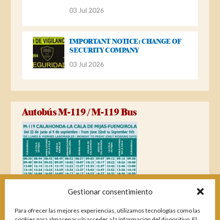
03 Jul 2026
IMPORTANT NOTICE: CHANGE OF
SECURITY COMPANY
03 Jul 2026
Autobús M-119 / M-119 Bus
Gestionar consentimiento
Para ofrecer las mejores experiencias, utilizamos tecnologías como las
cookies para almacenar y/o acceder a la información del dispositivo. El