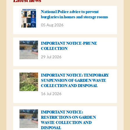
National Police advice to prevent
burglaries in homes and storage rooms
05 Aug 2026
IMPORTANT NOTICE-PRUNE
COLLECTION
29 Jul 2026
IMPORTANT NOTICE: TEMPORARY
SUSPENSION OF GARDEN WASTE
COLLECTION AND DISPOSAL
16 Jul 2026
IMPORTANT NOTICE:
RESTRICTIONS ON GARDEN
WASTE COLLECTION AND
DISPOSAL