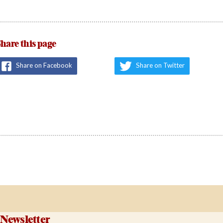
hare this page
Share on Facebook
Share on Twitter
Newsletter