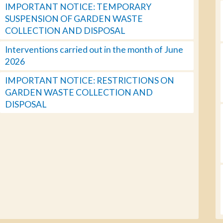
IMPORTANT NOTICE: TEMPORARY
SUSPENSION OF GARDEN WASTE
COLLECTION AND DISPOSAL
Interventions carried out in the month of June
2026
IMPORTANT NOTICE: RESTRICTIONS ON
GARDEN WASTE COLLECTION AND
DISPOSAL