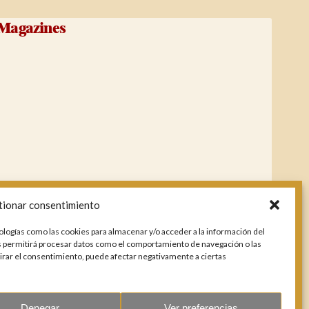
Magazines
tionar consentimiento
ologías como las cookies para almacenar y/o acceder a la información del
os permitirá procesar datos como el comportamiento de navegación o las
etirar el consentimiento, puede afectar negativamente a ciertas
Denegar
Ver preferencias