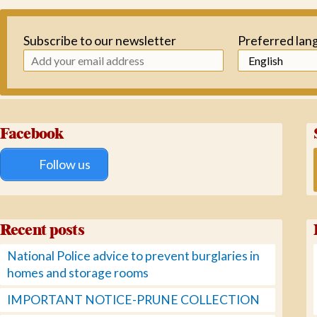
Subscribe to our newsletter
Preferred lan
Facebook
Follow us
Recent posts
National Police advice to prevent burglaries in
homes and storage rooms
IMPORTANT NOTICE-PRUNE COLLECTION