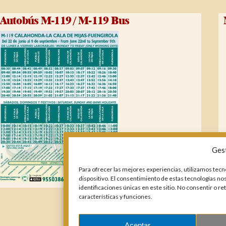
Autobús M-119 / M-119 Bus
Ges
Para ofrecer las mejores experiencias, utilizamos tecn
dispositivo. El consentimiento de estas tecnologías n
identificaciones únicas en este sitio. No consentir o r
características y funciones.
Aceptar