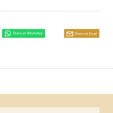
Share on WhatsApp
Share via Email