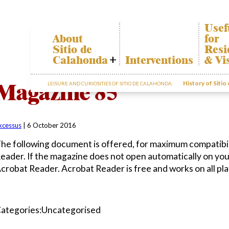
Usef
About
for
Sitio de
Resi
Calahonda
Interventions
& Vi
Who we are
Calah
Magazine 85
History of Sitio
LEISURE AND CURIOSITIES OF SITIO DE CALAHONDA:
Board of
Trans
Directors
The re
Services
our w
offered by the
Garde
EUC
xcessus
|
6 October 2016
dispos
Statutes
infor
he following document is offered, for maximum compatibil
Minutes
eader. If the magazine does not open automatically on yo
Sitio de
crobat Reader. Acrobat Reader is free and works on all pl
Calahonda in
figures
Contact us
ategories:Uncategorised