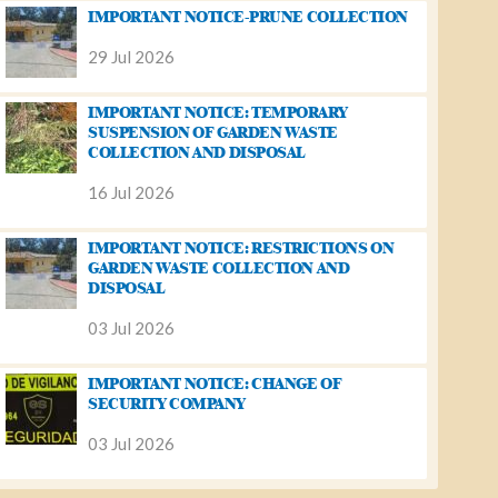
IMPORTANT NOTICE-PRUNE COLLECTION
29 Jul 2026
IMPORTANT NOTICE: TEMPORARY
SUSPENSION OF GARDEN WASTE
COLLECTION AND DISPOSAL
16 Jul 2026
IMPORTANT NOTICE: RESTRICTIONS ON
GARDEN WASTE COLLECTION AND
DISPOSAL
03 Jul 2026
IMPORTANT NOTICE: CHANGE OF
SECURITY COMPANY
03 Jul 2026