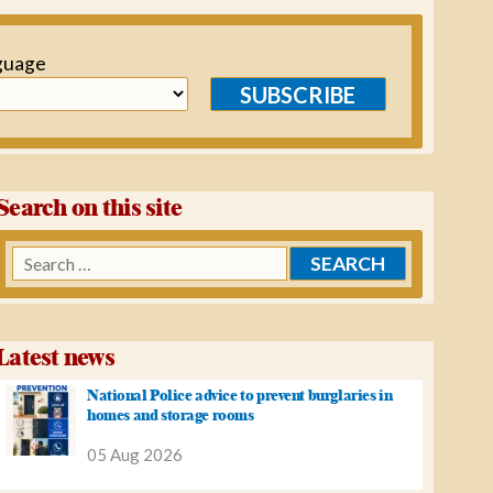
guage
SUBSCRIBE
Search on this site
Search
for:
Latest news
National Police advice to prevent burglaries in
homes and storage rooms
05 Aug 2026