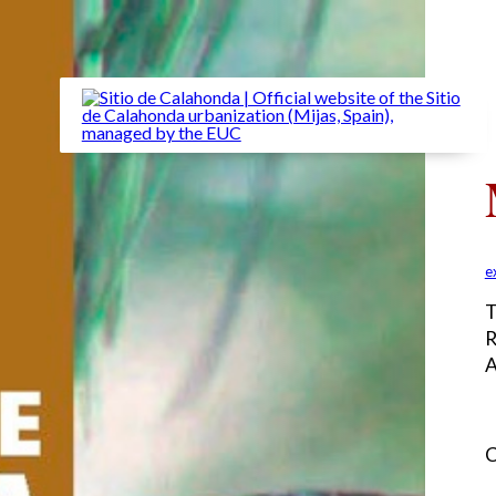
e
T
R
A
C