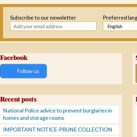
Subscribe to our newsletter
Preferred lan
Facebook
Follow us
Recent posts
National Police advice to prevent burglaries in
homes and storage rooms
IMPORTANT NOTICE-PRUNE COLLECTION