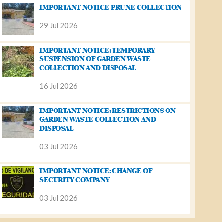
IMPORTANT NOTICE-PRUNE COLLECTION
29 Jul 2026
IMPORTANT NOTICE: TEMPORARY
SUSPENSION OF GARDEN WASTE
COLLECTION AND DISPOSAL
16 Jul 2026
IMPORTANT NOTICE: RESTRICTIONS ON
GARDEN WASTE COLLECTION AND
DISPOSAL
03 Jul 2026
IMPORTANT NOTICE: CHANGE OF
SECURITY COMPANY
03 Jul 2026