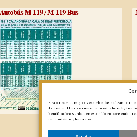
Autobús M-119 / M-119 Bus
Ges
Para ofrecer las mejores experiencias, utilizamos tecn
dispositivo. El consentimiento de estas tecnologías n
identificaciones únicas en este sitio. No consentir o r
características y funciones.
Aceptar