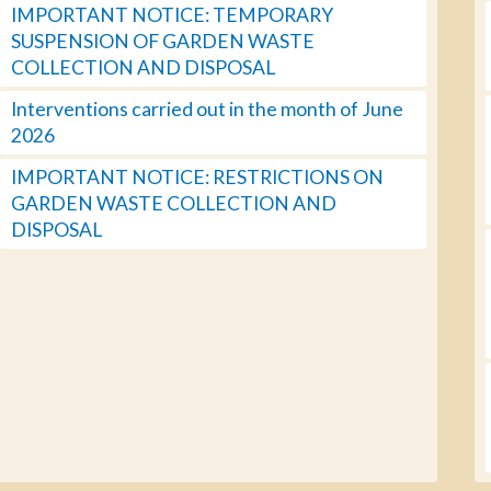
IMPORTANT NOTICE: TEMPORARY
SUSPENSION OF GARDEN WASTE
COLLECTION AND DISPOSAL
Interventions carried out in the month of June
2026
IMPORTANT NOTICE: RESTRICTIONS ON
GARDEN WASTE COLLECTION AND
DISPOSAL