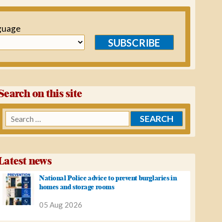
guage
SUBSCRIBE
Search on this site
Search
for:
Latest news
National Police advice to prevent burglaries in
homes and storage rooms
05 Aug 2026