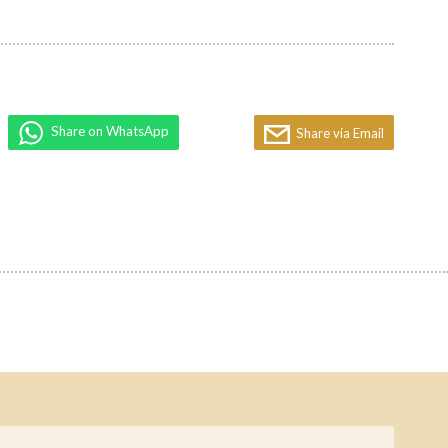
Share on WhatsApp
Share via Email