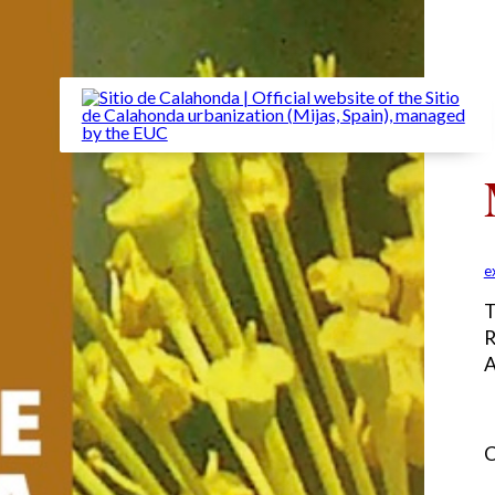
e
T
R
A
C