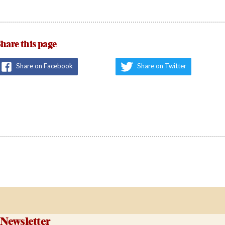
hare this page
Share on Facebook
Share on Twitter
Newsletter