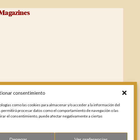
Magazines
tionar consentimiento
ologías como las cookies para almacenar y/o acceder a la información del
os permitirá procesar datos como el comportamiento de navegación o las
etirar el consentimiento, puede afectar negativamente a ciertas
Denegar
Ver preferencias