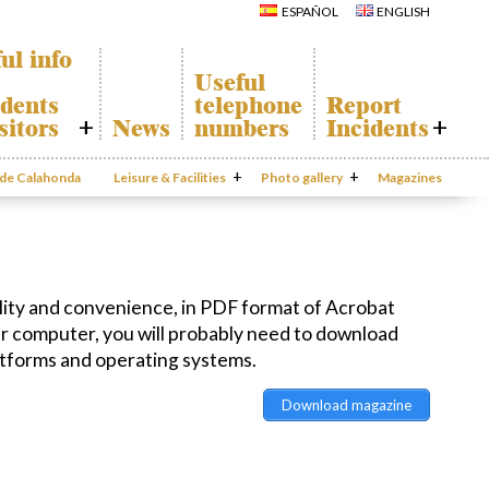
Calahonda
Del Sol Tenis
ESPAÑOL
ENGLISH
Hermitage
Club
Avenida España
Shopping
Park
Centers
ul info
Canine Park
Calahonda’s
Useful
parks.
Europa Park
dents
telephone
Report
San Miguel
Trekking Route
Church
sitors
News
numbers
Incidents
Mijas Coastal Path
Calahonda’s
Interpretive Trail
Hermitage
honda Map
Report
Los Alamos Stream
Calahonda’s
Incidents
o de Calahonda
Leisure & Facilities
Path
Photo gallery
nursery park
Magazines
port
Gecor App
ecycling of
aste
Contact EUC
en waste
sal
mation
ity and convenience, in PDF format of Acrobat
ur computer, you will probably need to download
atforms and operating systems.
Download magazine