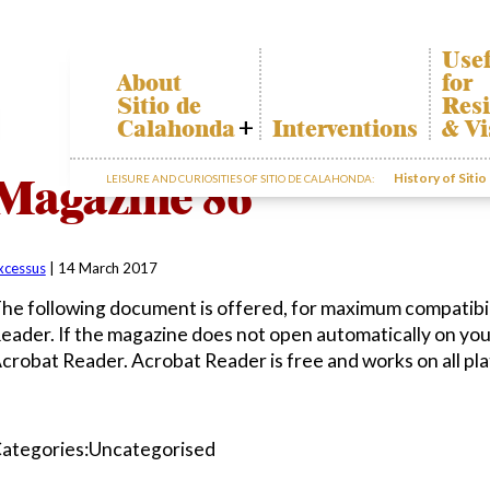
Usef
About
for
Sitio de
Resi
Calahonda
Interventions
& Vi
Who we are
Cala
Magazine 86
History of Siti
LEISURE AND CURIOSITIES OF SITIO DE CALAHONDA:
Board of
Trans
Directors
The r
Services
our w
offered by the
Gard
EUC
xcessus
|
14 March 2017
dispo
Statutes
infor
he following document is offered, for maximum compatibil
Minutes
eader. If the magazine does not open automatically on yo
Sitio de
crobat Reader. Acrobat Reader is free and works on all pl
Calahonda in
figures
Contact us
ategories:Uncategorised