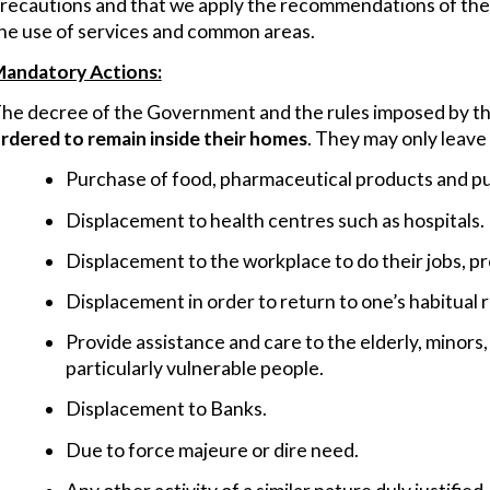
recautions and that we apply the recommendations of the he
he use of services and common areas.
andatory Actions:
he decree of the Government and the rules imposed by the
rdered to remain inside their homes
. They may only leave
Purchase of food, pharmaceutical products and pu
Displacement to health centres such as hospitals.
Displacement to the workplace to do their jobs, pr
Displacement in order to return to one’s habitual 
Provide assistance and care to the elderly, minors, 
particularly vulnerable people.
Displacement to Banks.
Due to force majeure or dire need.