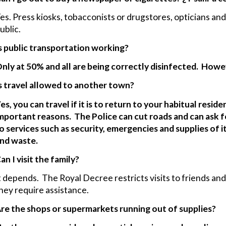
es. Press kiosks, tobacconists or drugstores, opticians a
ublic.
s public transportation working?
nly at 50% and all are being correctly disinfected. How
s travel allowed to another town?
es, you can travel if it is to return to your habitual resid
mportant reasons. The Police can cut roads and can ask for
o services such as security, emergencies and supplies of
nd waste.
an I visit the family?
t depends. The Royal Decree restricts visits to friends and f
hey require assistance.
re the shops or supermarkets running out of supplies?