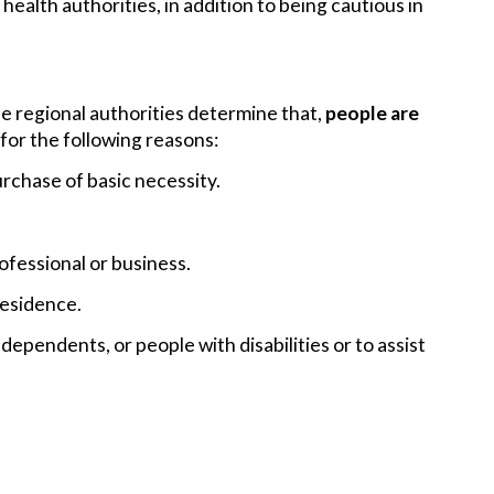
alth authorities, in addition to being cautious in
 regional authorities determine that,
people are
 for the following reasons:
rchase of basic necessity.
ofessional or business.
residence.
dependents, or people with disabilities or to assist