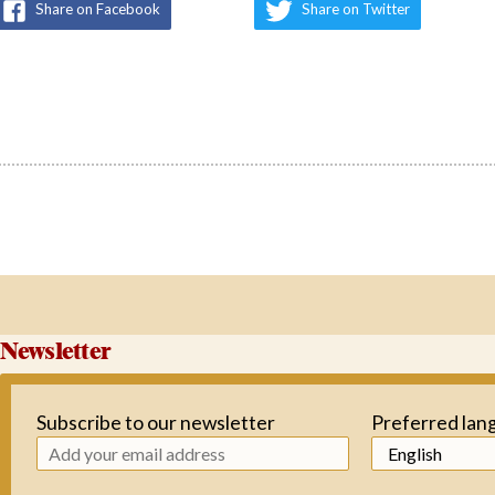
Share on Facebook
Share on Twitter
Newsletter
Subscribe to our newsletter
Preferred lan