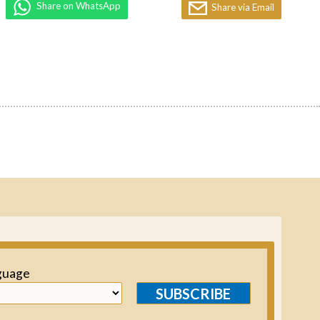
Share on WhatsApp
Share via Email
guage
SUBSCRIBE