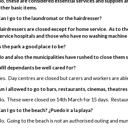
o, these are considered essential services and supplies 
ther basic items.
an I go to the laundromat or the hairdresser?
airdressers are closed except for home service. As to the
ervice hospitals and those who have no washing machine
s the park a good place to be?
o and also the municipalities have rushed to close them s
ill dependants be well cared for?
es. Day centres are closed but carers and workers are able
m I allowed to go to bars, restaurants, cinemas, theatres 
o. These were closed on 14th March for 15 days. Restaur
an I go to the beach?
¿Puedo ir a la playa?
o. Going to the beach is not an authorised outing and mun