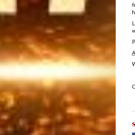
f
h
L
w
P
A
W
C
S