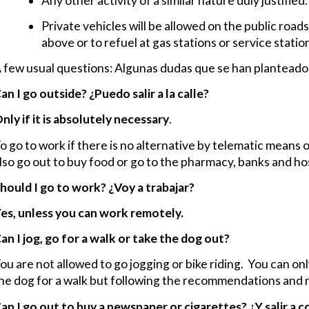
Any other activity of a similar nature duly justified.
Private vehicles will be allowed on the public roads
above or to refuel at gas stations or service statio
 few usual questions: Algunas dudas que se han planteado 
an I go outside?
¿Puedo salir a la calle?
nly if it is absolutely necessary
.
o go to work if there is no alternative by telematic means 
lso go out to buy food or go to the pharmacy, banks and hos
hould I go to work?
¿Voy a trabajar?
es, unless you can work remotely.
an I jog, go for a walk or take the dog out?
ou are not allowed to go jogging or bike riding. You can on
he dog for a walk but following the recommendations and m
an I go out to buy a newspaper or cigarettes?
¿Y salir a 