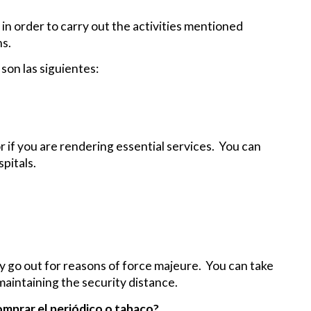
 in order to carry out the activities mentioned
ns.
son las siguientes:
or if you are rendering essential services. You can
pitals.
ly go out for reasons of force majeure. You can take
aintaining the security distance.
comprar el periódico o tabaco?