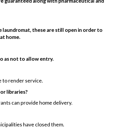
are guaranteed along with pharmaceutical and
 laundromat, these are still open in order to
 at home.
o as not to allow entry.
 to render service.
or libraries?
ants can provide home delivery.
icipalities have closed them.