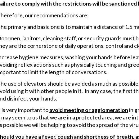
ailure to comply with the restrictions will be sanctioned
herefore, our recommendations are:
he primary and basic one is to maintain a distance of 1.5 
oormen, janitors, cleaning staff, or security guards must be
hey are the cornerstone of daily operations, control and c
ncrease hygiene measures, washing your hands before lea
voiding reflex actions such as physically touching and gree
mportant to limit the length of conversations.
he use of elevators should be avoided as much as possible
void using it with other people in it. In any case, the first
nd disinfect your hands.-
t is very important to
avoid meeting or agglomeration
in g
t may seem to us that we are in a protected area, we are inte
s possible we will be helping to avoid the spread of the viru
hould you have a fever, cough and shortness of breath, as