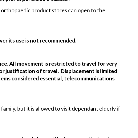
nd orthopaedic product stores can open to the
ever its use is not recommended.
ence. All movement is restricted to travel for very
 justification of travel. Displacement is limited
 items considered essential, telecommunications
amily, but it is allowed to visit dependant elderly if