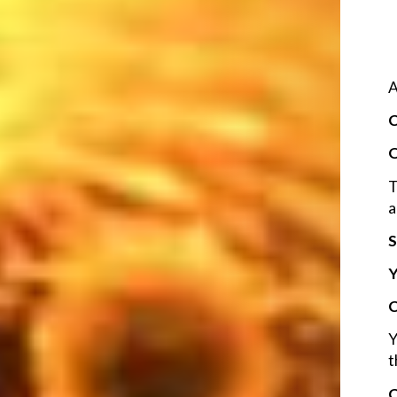
A
C
O
T
a
S
Y
C
Y
t
C