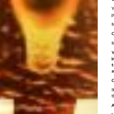
Y
p
I
O
I
Y
i
t
a
C
I
t
A