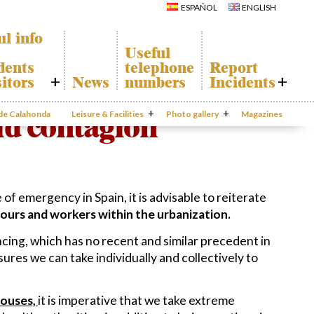
Calahonda
Del Sol Tenis
ESPAÑOL
ENGLISH
Hermitage
Club
Avenida España
Shopping
Park
Centers
ul info
Canine Park
Calahonda’s
Useful
parks.
Europa Park
dents
telephone
Report
San Miguel
Trekking Route
Church
sitors
News
numbers
Incidents
Mijas Coastal Path
Calahonda’s
Interpretive Trail
Hermitage
onda Map
Report
Los Alamos Stream
Calahonda’s
Incidents
oid contagion
 de Calahonda
Leisure & Facilities
Path
Photo gallery
nursery park
Magazines
port
Gecor App
cycling of
aste
Contact EUC
n waste
al
mation
 of emergency in Spain, it is advisable to reiterate
ours and workers within the urbanization.
ncing, which has no recent and similar precedent in
ures we can take individually and collectively to
houses,
it is imperative that we take extreme