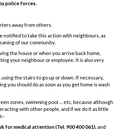
 by police forces.
meters away from others.
 notified to take this action with neighbours, as
leaning of our community.
ving the house or when you arrive back home,
ting your neighbour or employee. It is also very
, using the stairs to go up or down. If necessary,
 thing you should do as soon as you get home is wash
reen zones, swimming pool … etc, because although
racting with other people, and if we do it as little
s.-
k for medical attention (Tel. 900 400 061)
, and