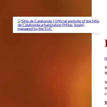
E
I
t
I
o
c
W