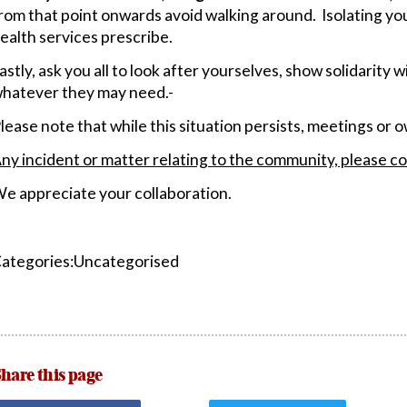
rom that point onwards avoid walking around. Isolating you
ealth services prescribe.
astly, ask you all to look after yourselves, show solidarity 
hatever they may need.-
lease note that while this situation persists, meetings or
ny incident or matter relating to the community, please co
e appreciate your collaboration.
ategories:Uncategorised
hare this page