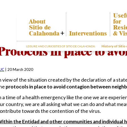
Usef
About
for
Sitio de
Resi
Calahonda
Interventions
& Vi
Who we are
Calah
Protocols in place to av
History of Sitio
LEISURE AND CURIOSITIES OF SITIO DE CALAHONDA:
Board of
Trans
Directors
The re
Services
our w
offered by the
Garde
EUC
UC
|
20 March 2020
dispos
Statutes
infor
n view of the situation created by the declaration of a state
Minutes
he
protocols in place to avoid contagion between neighb
Sitio de
n a time of a health emergency like the one we are experie
Calahonda in
figures
ur country, we are all asking what we can do and what meas
Contact us
ontribute towards the contention of the virus.
ithin the Entidad and other communities and individual 