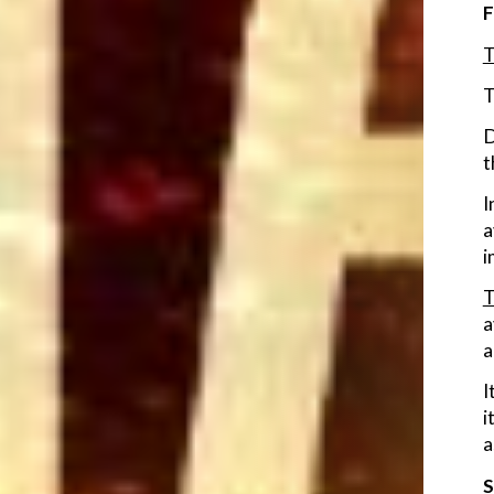
F
T
T
D
t
I
a
i
T
a
a
I
i
a
S