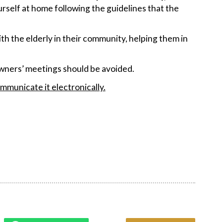
rself at home following the guidelines that the
with the elderly in their community, helping them in
 owners’ meetings should be avoided.
mmunicate it electronically.