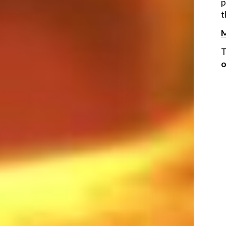
p
t
M
T
o