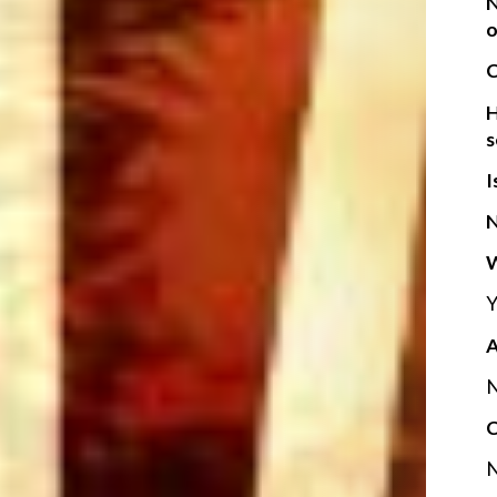
N
o
C
H
s
I
N
W
Y
A
N
C
N