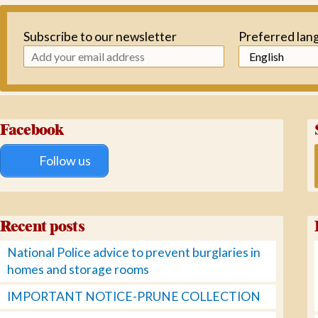
Subscribe to our newsletter
Preferred lan
Facebook
Follow us
Recent posts
National Police advice to prevent burglaries in
homes and storage rooms
IMPORTANT NOTICE-PRUNE COLLECTION