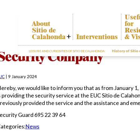
Usef
About
for
Sitio de
Resi
Calahonda
Interventions
& Vis
Who we are
Calah
Security Company
History of Sitio
LEISURE AND CURIOSITIES OF SITIO DE CALAHONDA:
Board of
Trans
Directors
The re
Services
our w
offered by the
Garde
EUC
UC
|
9 January 2024
dispos
Statutes
infor
ereby, we would like to inform you that as from January
Minutes
s providing the security service at the EUC Sitio de Calah
Sitio de
reviously provided the service and the assistance and em
Calahonda in
figures
ecurity Guard 695 22 39 64
Contact us
ategories:
News