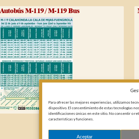
Autobús M-119 / M-119 Bus
Ges
Para ofrecer las mejores experiencias, utilizamos tecn
dispositivo. El consentimiento de estas tecnologías n
identificaciones únicas en este sitio. No consentir o r
características y funciones.
Aceptar