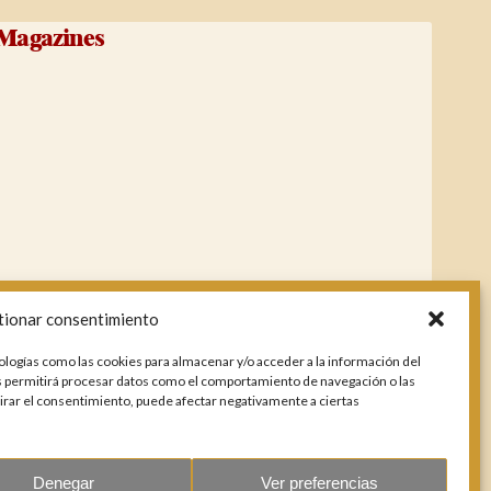
Magazines
tionar consentimiento
ologías como las cookies para almacenar y/o acceder a la información del
os permitirá procesar datos como el comportamiento de navegación o las
etirar el consentimiento, puede afectar negativamente a ciertas
Denegar
Ver preferencias