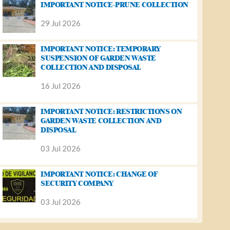
IMPORTANT NOTICE-PRUNE COLLECTION
29 Jul 2026
IMPORTANT NOTICE: TEMPORARY
SUSPENSION OF GARDEN WASTE
COLLECTION AND DISPOSAL
16 Jul 2026
IMPORTANT NOTICE: RESTRICTIONS ON
GARDEN WASTE COLLECTION AND
DISPOSAL
03 Jul 2026
IMPORTANT NOTICE: CHANGE OF
SECURITY COMPANY
03 Jul 2026