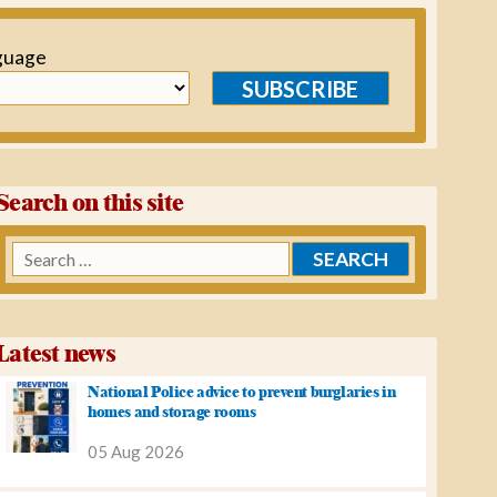
guage
SUBSCRIBE
Search on this site
Search
for:
Latest news
National Police advice to prevent burglaries in
homes and storage rooms
05 Aug 2026