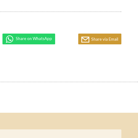
Share on WhatsApp
Share via Email