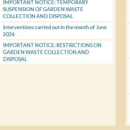
IMPORTANT NOTICE: TEMPORARY
SUSPENSION OF GARDEN WASTE
COLLECTION AND DISPOSAL
Interventions carried out in the month of June
2026
IMPORTANT NOTICE: RESTRICTIONS ON
GARDEN WASTE COLLECTION AND
DISPOSAL