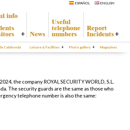
Calahonda
Del Sol Tenis
ESPAÑOL
ENGLISH
Hermitage
Club
Avenida España
Shopping
Park
Centers
ul info
Canine Park
Calahonda’s
Useful
parks.
Europa Park
dents
telephone
Report
San Miguel
Trekking Route
Church
itors
News
numbers
Incidents
Mijas Coastal Path
Calahonda’s
Interpretive Trail
Hermitage
onda Map
Report
Los Alamos Stream
Calahonda’s
Incidents
 de Calahonda
Leisure & Facilities
Path
Photo gallery
nursery park
Magazines
port
Gecor App
cycling of
aste
Contact EUC
n waste
al
mation
 1, 2024, the company ROYAL SECURITY WORLD, S.L.
onda. The security guards are the same as those who
ergency telephone number is also the same: