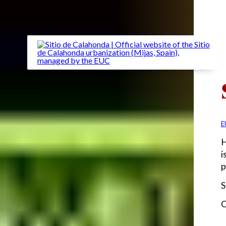
E
H
i
p
S
C