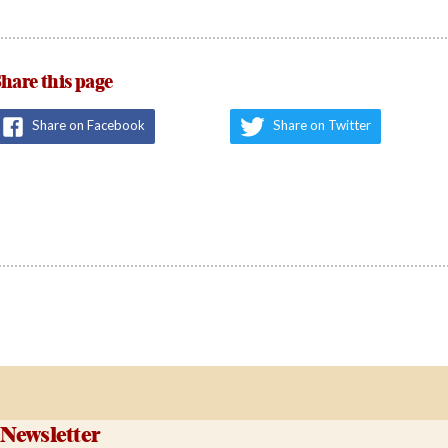
hare this page
Share on Facebook
Share on Twitter
Newsletter