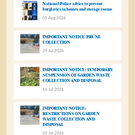
National Police advice to prevent
burglaries in homes and storage rooms
05 Aug 2026
IMPORTANT NOTICE-PRUNE
COLLECTION
29 Jul 2026
IMPORTANT NOTICE: TEMPORARY
SUSPENSION OF GARDEN WASTE
COLLECTION AND DISPOSAL
16 Jul 2026
IMPORTANT NOTICE:
RESTRICTIONS ON GARDEN
WASTE COLLECTION AND
DISPOSAL
03 Jul 2026