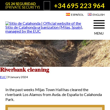
+34 695 223 964
GS 24 SEGURIDAD
(PRIVATE SECURITY)
ESPAÑOL
ENGLISH
MENU
About Sitio de Calahonda
©2026 E.U.C.
Sitio de Calahonda, Calle Monte Paraíso, 6, 29649 Mijas Costa.
NIF: G29178803.
All rights reserved. Design & coding:
Jesse Naylor
Who we are
Interventions
Board of Directors
Services offered by the EUC
Riverbank cleaning
Statutes
Useful info for Residents & Visitors
EUC
|
9 January 2024
Minutes
Sitio de Calahonda in figures
Calahonda Map
In the past weeks Mijas Town Hall has cleared the
News
Contact us
Transport
riverbank Los Alamos from Avda. de España to Calahonda
The recycling of our waste
Park.
Garden waste disposal information
Useful telephone numbers