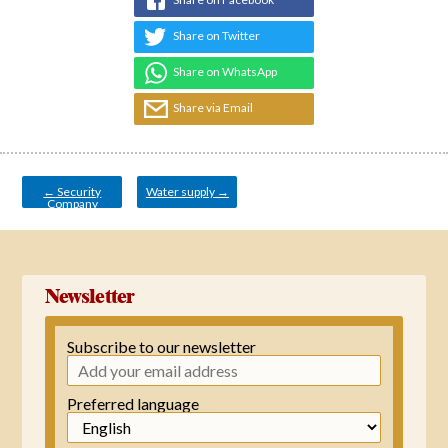
Share on Twitter
Share on WhatsApp
Share via Email
Post
navigation
←
Security
Water supply
→
Company
Newsletter
Subscribe to our newsletter
Preferred language