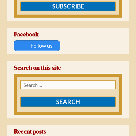
SUBSCRIBE
Facebook
Follow us
Search on this site
Search
for:
Recent posts