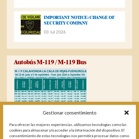
IMPORTANT NOTICE: CHANGE OF
SECURITY COMPANY
03 Jul 2026
Autobús M-119 / M-119 Bus
Gestionar consentimiento
Para ofrecer las mejores experiencias, utilizamos tecnologías como las
cookies para almacenar y/o acceder a la información del dispositivo. El
consentimiento de estas tecnologías nos permitirá procesar datos como