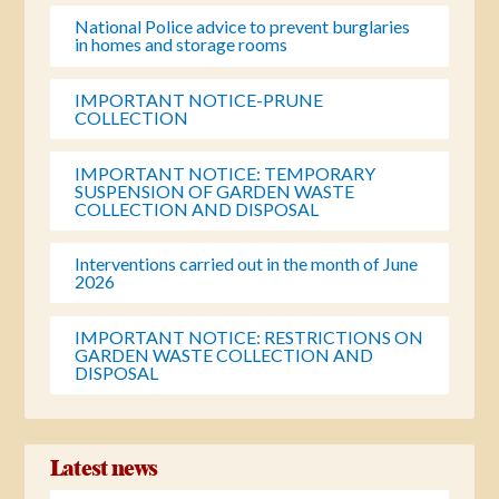
National Police advice to prevent burglaries
in homes and storage rooms
IMPORTANT NOTICE-PRUNE
COLLECTION
IMPORTANT NOTICE: TEMPORARY
SUSPENSION OF GARDEN WASTE
COLLECTION AND DISPOSAL
Interventions carried out in the month of June
2026
IMPORTANT NOTICE: RESTRICTIONS ON
GARDEN WASTE COLLECTION AND
DISPOSAL
Latest news