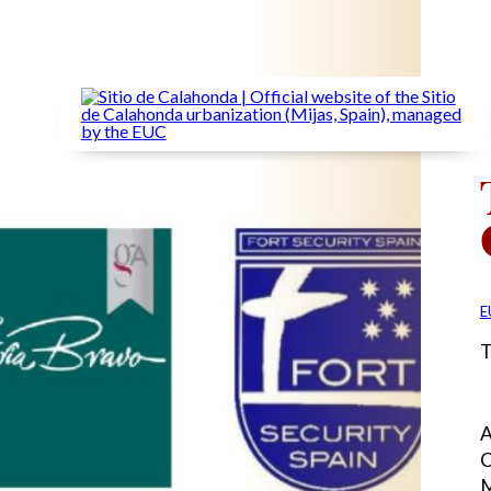
E
T
A
C
M