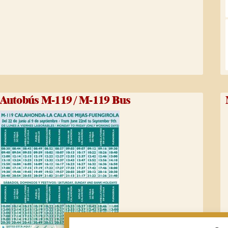
Autobús M-119 / M-119 Bus