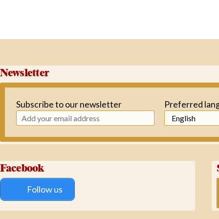
Newsletter
Subscribe to our newsletter
Preferred lan
Facebook
Follow us