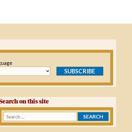
guage
SUBSCRIBE
Search on this site
Search
for: