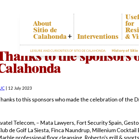
Usef
About
for
Sitio de
Resi
Calahonda
Interventions
& Vi
Who we are
Cala
Thanks to the sponsors o
History of Siti
LEISURE AND CURIOSITIES OF SITIO DE CALAHONDA:
Board of
Trans
Directors
The r
Calahonda
Services
our w
offered by the
Gard
EUC
dispo
Statutes
infor
UC
|
12 July 2023
Minutes
hanks to this sponsors who made the celebration of the Dí
Sitio de
Calahonda in
figures
Contact us
vatel Telecom, – Mata Lawyers, Fort Security Spain, Gest
lub de Golf La Siesta, Finca Naundrup, Millenium Cocktail 
arble professional floor cleansing, Roberto’s grill & sport