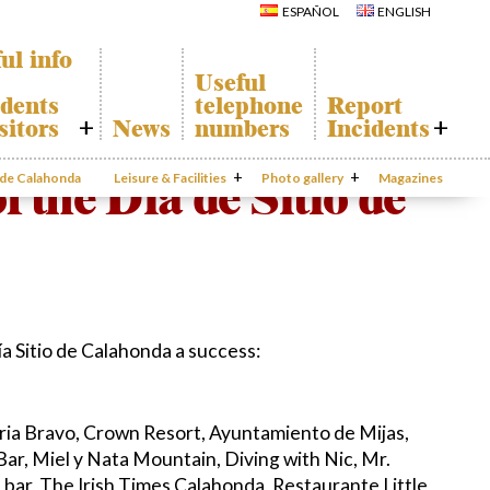
Calahonda
Del Sol Tenis
ESPAÑOL
ENGLISH
Hermitage
Club
Avenida España
Shopping
Park
Centers
ul info
Canine Park
Calahonda’s
Useful
parks.
Europa Park
dents
telephone
Report
San Miguel
Trekking Route
Church
sitors
News
numbers
Incidents
Mijas Coastal Path
Calahonda’s
Interpretive Trail
Hermitage
honda Map
Report
Los Alamos Stream
Calahonda’s
Incidents
f the Día de Sitio de
o de Calahonda
Leisure & Facilities
Path
Photo gallery
nursery park
Magazines
port
Gecor App
ecycling of
aste
Contact EUC
en waste
sal
mation
a Sitio de Calahonda a success:
oria Bravo, Crown Resort, Ayuntamiento de Mijas,
Bar, Miel y Nata Mountain, Diving with Nic, Mr.
s bar, The Irish Times Calahonda, Restaurante Little