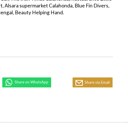
t, Alsara supermarket Calahonda, Blue Fin Divers,
engal, Beauty Helping Hand.
Share on WhatsApp
Share via Email