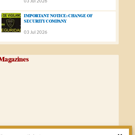
03 Jul 2026
IMPORTANT NOTICE: CHANGE OF
SECURITY COMPANY
03 Jul 2026
Magazines