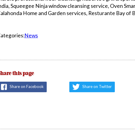
ndia, Squeegee Ninja window cleansing service, Oven Smar
alahonda Home and Garden services, Resturante Bay of B
ategories:
News
hare this page
Share on Facebook
Share on Twitter