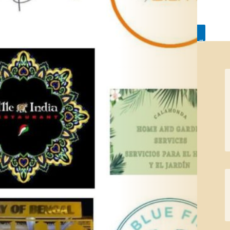
←
Sitio de
Actions in
Calahonda Day – A
common areas
→
great success