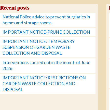
Recent posts
National Police advice to prevent burglaries in
homes and storage rooms
IMPORTANT NOTICE-PRUNE COLLECTION
IMPORTANT NOTICE: TEMPORARY
SUSPENSION OF GARDEN WASTE
COLLECTION AND DISPOSAL
Interventions carried out in the month of June
2026
IMPORTANT NOTICE: RESTRICTIONS ON
GARDEN WASTE COLLECTION AND
DISPOSAL