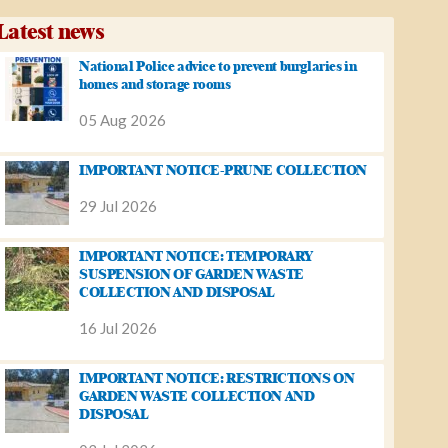
Latest news
National Police advice to prevent burglaries in
homes and storage rooms
05 Aug 2026
IMPORTANT NOTICE-PRUNE COLLECTION
29 Jul 2026
IMPORTANT NOTICE: TEMPORARY
SUSPENSION OF GARDEN WASTE
COLLECTION AND DISPOSAL
16 Jul 2026
IMPORTANT NOTICE: RESTRICTIONS ON
GARDEN WASTE COLLECTION AND
DISPOSAL