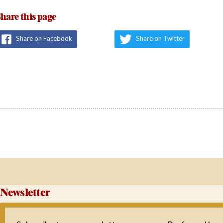
hare this page
Share on Facebook
Share on Twitter
Newsletter