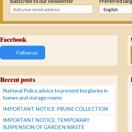
Subscribe to our newsletter
Preferred lan
Facebook
Follow us
Recent posts
National Police advice to prevent burglaries in
homes and storage rooms
IMPORTANT NOTICE-PRUNE COLLECTION
IMPORTANT NOTICE: TEMPORARY
SUSPENSION OF GARDEN WASTE