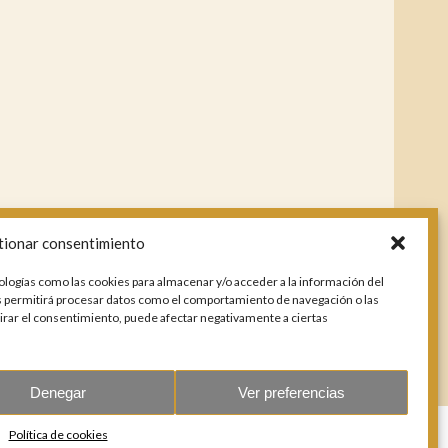
tionar consentimiento
ologías como las cookies para almacenar y/o acceder a la información del
os permitirá procesar datos como el comportamiento de navegación o las
etirar el consentimiento, puede afectar negativamente a ciertas
Denegar
Ver preferencias
Política de cookies
178803.
All rights reserved.
Design & coding: Jesse Naylor.