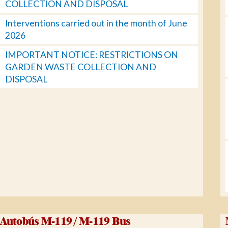
COLLECTION AND DISPOSAL
Interventions carried out in the month of June
2026
IMPORTANT NOTICE: RESTRICTIONS ON
GARDEN WASTE COLLECTION AND
DISPOSAL
Autobús M-119 / M-119 Bus