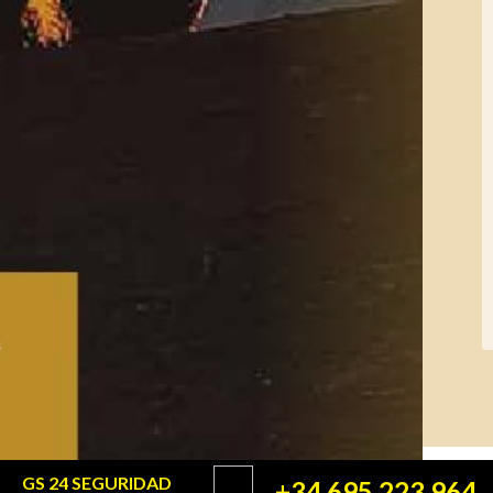
GS 24 SEGURIDAD
+34 695 223 964
©