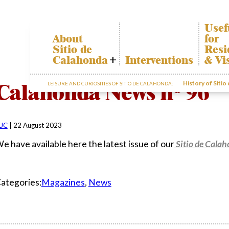
Usef
About
for
Sitio de
Resi
Calahonda
Interventions
& Vi
Who we are
Calah
Calahonda News nº 96
History of Sitio
LEISURE AND CURIOSITIES OF SITIO DE CALAHONDA:
Board of
Trans
Directors
The re
Services
our w
offered by the
Garde
EUC
UC
|
22 August 2023
dispos
Statutes
infor
e have available here the latest issue of our
Sitio de Cala
Minutes
Sitio de
Calahonda in
ategories:
Magazines
,
News
figures
Contact us