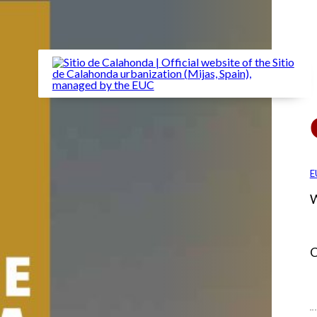
E
W
C