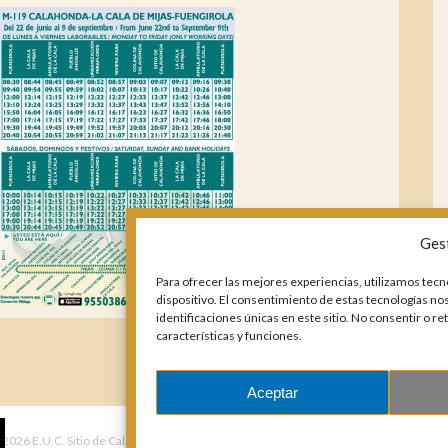
Ges
Para ofrecer las mejores experiencias, utilizamos tecn
dispositivo. El consentimiento de estas tecnologías n
identificaciones únicas en este sitio. No consentir o r
características y funciones.
Aceptar
 2026 E.U.C. Sitio de Calahonda.
Calle Monte Paraíso, 6, 29649 Mijas Costa.
NIF: G29