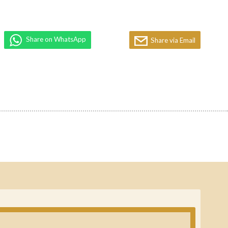
Share on WhatsApp
Share via Email