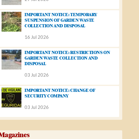
IMPORTANT NOTICE: TEMPORARY
SUSPENSION OF GARDEN WASTE
COLLECTION AND DISPOSAL
16 Jul 2026
IMPORTANT NOTICE: RESTRICTIONS ON
GARDEN WASTE COLLECTION AND
DISPOSAL
03 Jul 2026
IMPORTANT NOTICE: CHANGE OF
SECURITY COMPANY
03 Jul 2026
Magazines