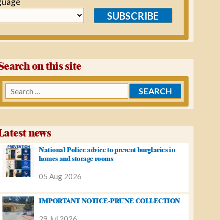
guage
SUBSCRIBE
Search on this site
Search
for:
Latest news
National Police advice to prevent burglaries in
homes and storage rooms
05 Aug 2026
IMPORTANT NOTICE-PRUNE COLLECTION
29 Jul 2026